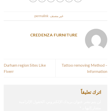
.
permalink
. Bookmark the
غير مصنف
This entry was posted in
CREDENZA FURNITURE
Durham region Sites Like
Tattoo removing Method –
Fiverr
Information
اترك تعليقاً
الحقول الإلزامية
لن يتم نشر عنوان بريدك الإلكتروني.
*
مشار إليها بـ