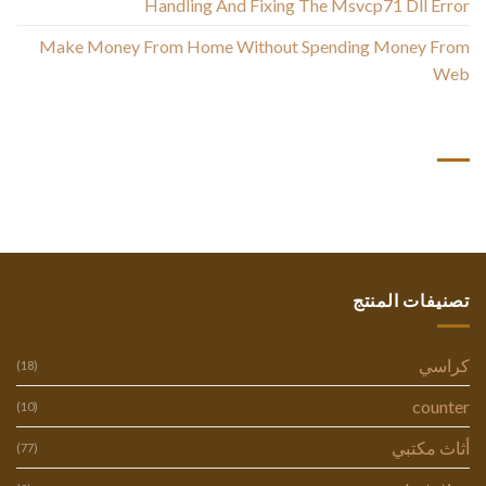
Handling And Fixing The Msvcp71 Dll Error
Make Money From Home Without Spending Money From
Web
أحدث التعليقات
تصنيفات المنتج
كراسي
(18)
counter
(10)
أثاث مكتبي
(77)