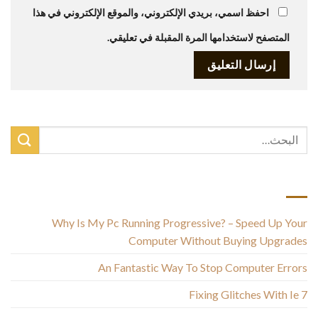
احفظ اسمي، بريدي الإلكتروني، والموقع الإلكتروني في هذا
المتصفح لاستخدامها المرة المقبلة في تعليقي.
أحدث المقالات
Why Is My Pc Running Progressive? – Speed Up Your
Computer Without Buying Upgrades
An Fantastic Way To Stop Computer Errors
Fixing Glitches With Ie 7