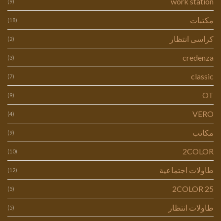
work station
(9)
مكتبات
(18)
كراسى انتظار
(2)
credenza
(3)
classic
(7)
OT
(9)
VERO
(4)
مكاتب
(9)
2COLOR
(10)
طاولات اجتماعية
(12)
2COLOR 25
(5)
طاولات انتظار
(5)