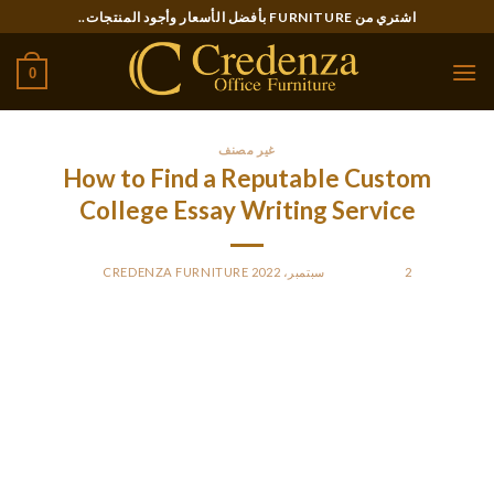
Ski
اشتري من FURNITURE بأفضل الأسعار وأجود المنتجات..
t
conten
0
غير مصنف
How to Find a Reputable Custom
College Essay Writing Service
CREDENZA FURNITURE
BY
POSTED ON
2 سبتمبر، 2022
If you are a student, chances are you’ve been thinking about
the advantages from using a customized College essay writer
service. Here we’ll answer some of the most frequently asked
questions about these types of services, which include the
cost, reputation, and freebies. In this article, you’ll understand
the value of these services and how you can pick the best one.