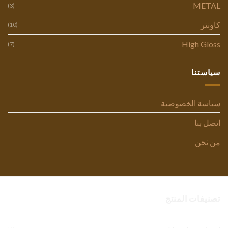
METAL
(3)
كاونتر
(10)
High Gloss
(7)
سياستنا
سياسة الخصوصية
اتصل بنا
من نحن
تصنيفات المنتج