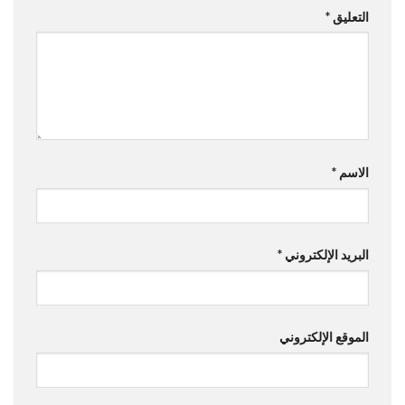
*
التعليق
*
الاسم
*
البريد الإلكتروني
الموقع الإلكتروني