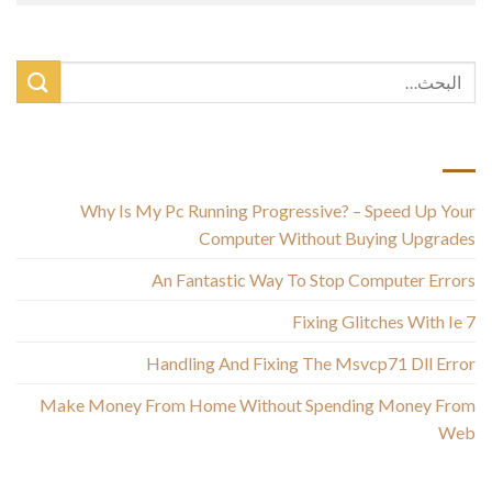
أحدث المقالات
Why Is My Pc Running Progressive? – Speed Up Your
Computer Without Buying Upgrades
An Fantastic Way To Stop Computer Errors
Fixing Glitches With Ie 7
Handling And Fixing The Msvcp71 Dll Error
Make Money From Home Without Spending Money From
Web