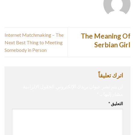
Internet Matchmaking – The
The Meaning Of
Next Best Thing to Meeting
Serbian Girl
Somebody in Person
اترك تعليقاً
الحقول الإلزامية
لن يتم نشر عنوان بريدك الإلكتروني.
*
مشار إليها بـ
*
التعليق