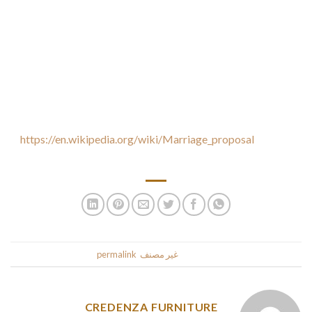
When dating a single Russian wife, it’s best to maintain your
distance by her. Although it may be difficult to keep a Russian
gal, it will be totally yours. After you have met her, you can
ask her out to espresso or have an intimate dinner. The
Russian gals are very romantic, plus they are open to new
experiences. Therefore , it is best to enjoy while you’re
internet dating
https://en.wikipedia.org/wiki/Marriage_proposal
also keep
in mind to enjoy that.
.
permalink
. Bookmark the
غير مصنف
This entry was posted in
CREDENZA FURNITURE