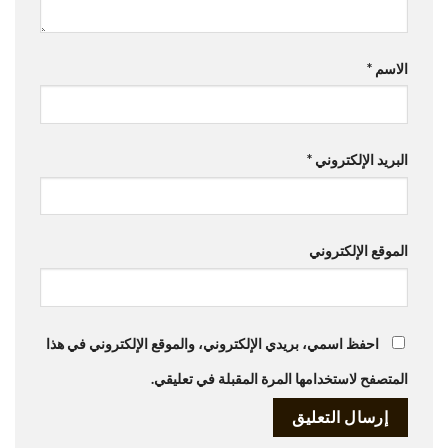
*
الاسم
*
البريد الإلكتروني
الموقع الإلكتروني
احفظ اسمي، بريدي الإلكتروني، والموقع الإلكتروني في هذا
المتصفح لاستخدامها المرة المقبلة في تعليقي.