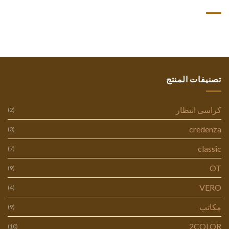
أحدث التعليقات
تصنيفات المنتج
كراسى انتظار
(2)
credenza
(3)
classic
(7)
OT
(9)
VERO
(4)
مكاتب
(9)
2COLOR
(10)