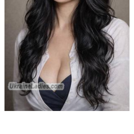
Single Russian gals want to have a critical romance. Unlike
American or American women, these kinds of ladies are very