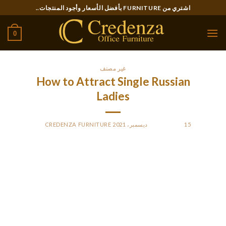
Ski
اشتري من FURNITURE بأفضل الأسعار وأجود المنتجات..
t
conten
0
غير مصنف
How to Attract Single Russian
Ladies
CREDENZA FURNITURE
BY
POSTED ON
15 ديسمبر، 2021
Russian gals are delightful and devoted. However , they are
more concerned of the children than they are about their
husbands. If you have been thinking of seeing a single Russian
lady, allow me to share some tips that will make that easier
for you. First of all to remember is the fact Russian gals are
very much like men, and you simply must show affection to