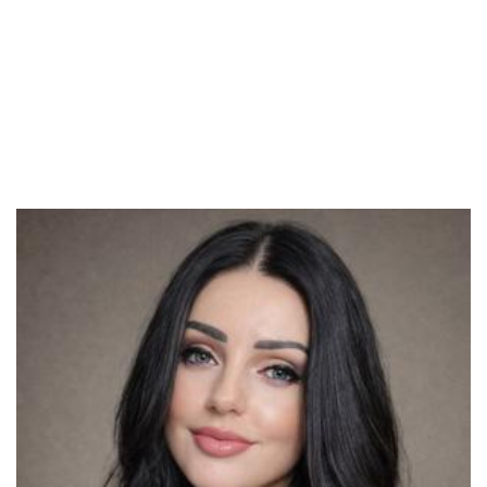
the relationships. You should also pay attention to all their
lives over and above their connections. Often , males do not
realize that they can be unaware of their very own partner’s
family unit issues till they begin dating these people.
Therefore , you must ask her about her family lifestyle and if
they have any problems, so you can make sure she has not
hiding anything a person.