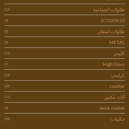
طاولات اجتماعية
(12)
2COLOR 25
(5)
طاولات انتظار
(5)
METAL
(3)
كاونتر
(10)
High Gloss
(7)
كراسي
(18)
counter
(10)
أثاث مكتبي
(77)
work station
(9)
مكتبات
(18)