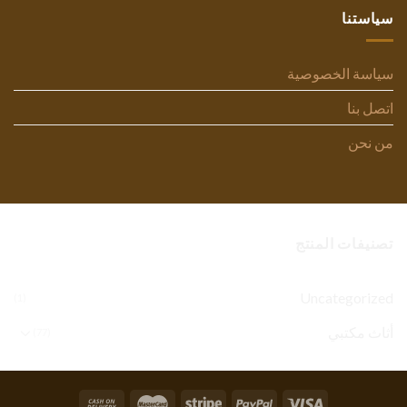
سياستنا
سياسة الخصوصية
اتصل بنا
من نحن
تصنيفات المنتج
Uncategorized
(1)
أثاث مكتبي
(77)