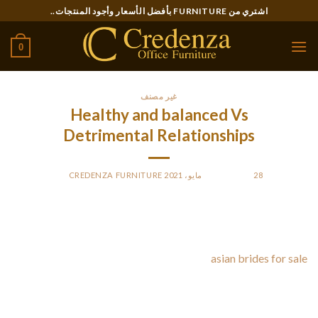
Ski
اشتري من FURNITURE بأفضل الأسعار وأجود المنتجات..
t
conten
0
غير مصنف
Healthy and balanced Vs
Detrimental Relationships
CREDENZA FURNITURE
BY
POSTED ON
28 مايو، 2021
There are many indicators of an bad relationship. The
primary is feeling like you’re here in an emotionally abusive
relationship. A specialist at a mental
asian brides for sale
health service will be able to help you determine what can be
causing these feelings. Signs of an unhealthy marriage are
simple, but they can produce a huge difference in how you