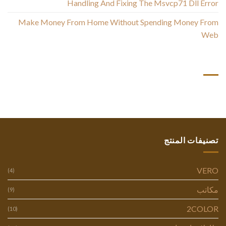
Handling And Fixing The Msvcp71 Dll Error
Make Money From Home Without Spending Money From
Web
أحدث التعليقات
تصنيفات المنتج
VERO
(4)
مكاتب
(9)
2COLOR
(10)