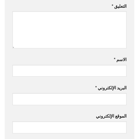
*
التعليق
*
الاسم
*
البريد الإلكتروني
الموقع الإلكتروني