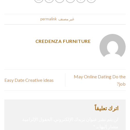
.
permalink
. Bookmark the
غير مصنف
This entry was posted in
CREDENZA FURNITURE
May Online Dating Do the
Easy Date Creative ideas
job?
اترك تعليقاً
الحقول الإلزامية
لن يتم نشر عنوان بريدك الإلكتروني.
*
مشار إليها بـ