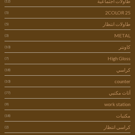
طاولات اجتماعية
(12)
2COLOR 25
(5)
طاولات انتظار
(5)
METAL
(3)
كاونتر
(10)
High Gloss
(7)
كراسي
(18)
counter
(10)
أثاث مكتبي
(77)
work station
(9)
مكتبات
(18)
كراسى انتظار
(2)