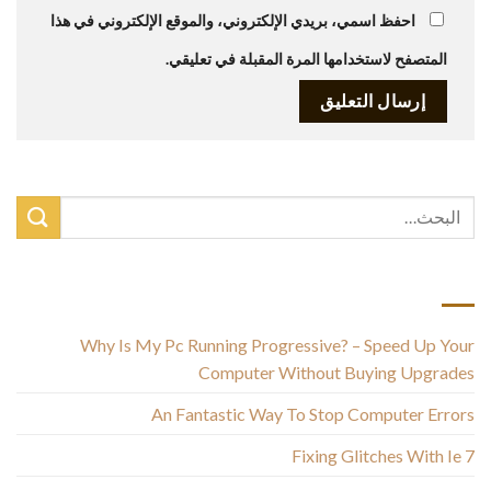
احفظ اسمي، بريدي الإلكتروني، والموقع الإلكتروني في هذا
المتصفح لاستخدامها المرة المقبلة في تعليقي.
أحدث المقالات
Why Is My Pc Running Progressive? – Speed Up Your
Computer Without Buying Upgrades
An Fantastic Way To Stop Computer Errors
Fixing Glitches With Ie 7