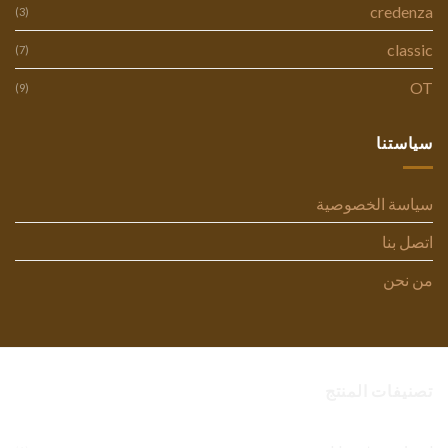
credenza
(3)
classic
(7)
OT
(9)
سياستنا
سياسة الخصوصية
اتصل بنا
من نحن
تصنيفات المنتج