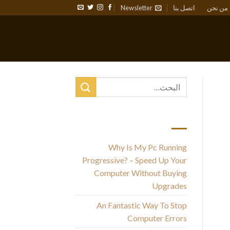
Newsletter
اتصل بنا
من نحن
أحدث المقالات
Why Is My Pc Running
The
Progressive? – Speed Up Your
y
Computer Without Buying
Upgrades
l
An Fantastic Way To Stop
Computer Errors