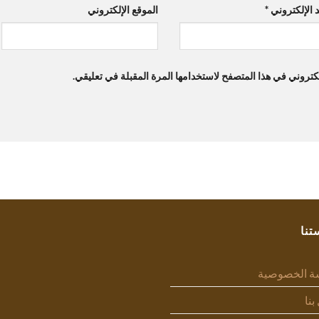
الموقع الإلكتروني
*
البريد الإلك
احفظ اسمي، بريدي الإلكتروني، والموقع الإلكتروني في هذا ال
سيا
سياسة الخص
اتص