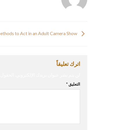
Methods to Act in an Adult Camera Show
اترك تعليقاً
إليها بـ
لن يتم نشر عنوان بريدك الإلكتروني.
*
التعليق