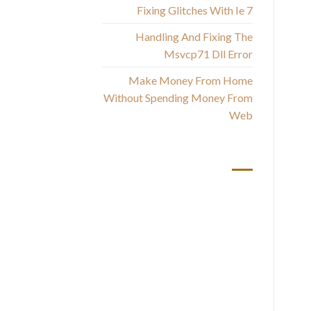
Am
Fixing Glitches With Ie 7
Handling And Fixing The
Msvcp71 Dll Error
Make Money From Home
Without Spending Money From
Web
أحدث التعليقات