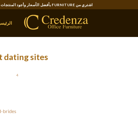
Ski
اشتري من FURNITURE بأفضل الأسعار وأجود المنتجات..
t
conten
لرئيسية
 dating sites
STED ON
4 يوليو، 2021
 range of solutions. The best types will help
r true love abroad. They likewise have a very
d-brides
straightforward design. Some of the
s for quality members. These websites tend to
robably have to pay to access all the options.