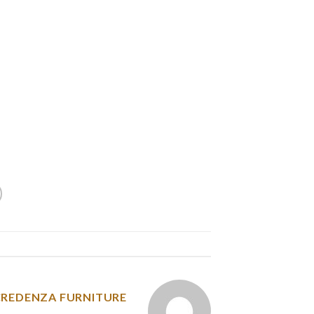
et dating, and a lot of of these sites are very
ee and find out which ones work best for you.
all users. While free sites have their positive
y more reliable and allow you to get in touch
to pay should sign up for professional help.
ce tag on membership and registration is very
environment where people can talk and find a
spouse.
y was posted in
CREDENZA FURNITURE