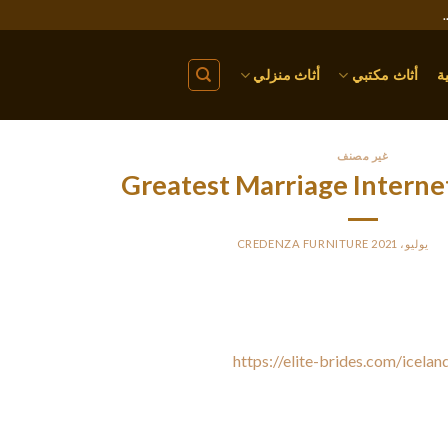
أثاث منزلي
أثاث مكتبي
ا
غير مصنف
Greatest Marriage Internet
CREDENZA FURNITURE
BY
PO
 best marriage dating sites happen to be those that give you a wide
ou discover a spouse in a foreign country and allow you to find you
easy-to-use search engine and a
https://elite-brides.com/icelan
eading sites also offer reasonable costing and sufficient discount
have a compact variety of cost-free features, this means you will p