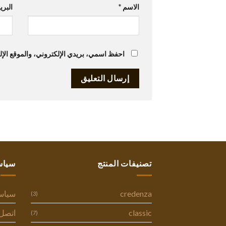
تروني
*
الاسم
متصفح لاستخدامها المرة المقبلة في تعليقي.
ستنا
تصنيفات المنتج
وصية
credenza
(3)
ل بنا
classic
(7)