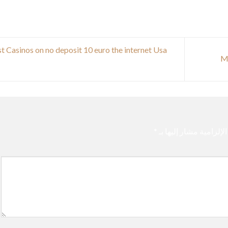
t Casinos on no deposit 10 euro the internet Usa
*
الحقول الإلزامية مشار 