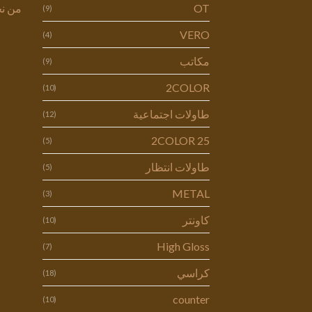
 نحن
OT
(9)
VERO
(4)
مكاتب
(9)
2COLOR
(10)
طاولات اجتماعية
(12)
2COLOR 25
(5)
طاولات انتظار
(5)
METAL
(3)
كاونتر
(10)
High Gloss
(7)
كراسي
(18)
counter
(10)