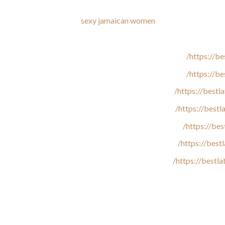
We additionally examine available communication channels, explor
ewers. If our specialists
sexy jamaican women
discover fraudulent
https://be
https://b
https://best
https://best
https://be
https://bes
https://bestl
Be that as it could, these women often serve as a decoration for
Jamaican ladies do not feel embarrassed about their excess weig
use a dessert for the sake of her determine. Of course, when local
other to find out who is greater, and talk about ways to shed wei