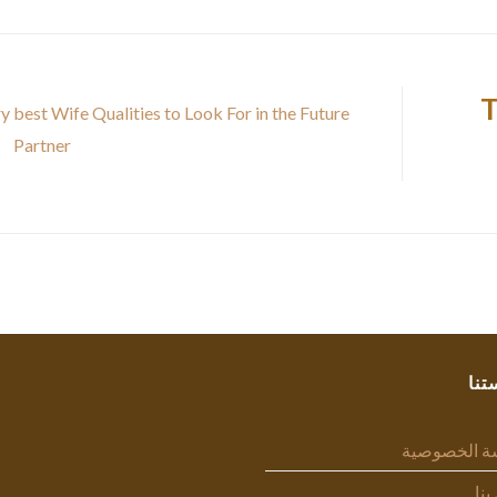
T
y best Wife Qualities to Look For in the Future
Partner
سيا
سياسة الخص
اتص