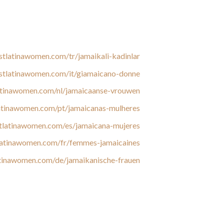
e data protection measures, and analysis the
 activity on a matchmaking website, we warn
our readers to protect them from scams.
stlatinawomen.com/tr/jamaikali-kadinlar/
estlatinawomen.com/it/giamaicano-donne/
latinawomen.com/nl/jamaicaanse-vrouwen/
latinawomen.com/pt/jamaicanas-mulheres/
stlatinawomen.com/es/jamaicana-mujeres/
tlatinawomen.com/fr/femmes-jamaicaines/
atinawomen.com/de/jamaikanische-frauen/
 his or her garments, and not vice versa. Most
ht. They say that a Jamaican lady won’t ever
 women get collectively, they measure up each
ght. In Jamaica, female fullness is taken into