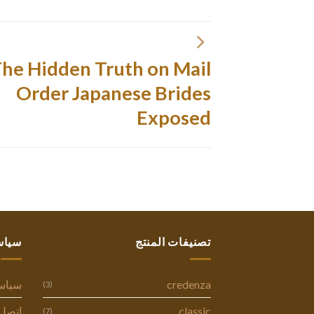
he Hidden Truth on Mail
Order Japanese Brides
Exposed
ستنا
تصنيفات المنتج
وصية
credenza
(3)
ل بنا
classic
(7)