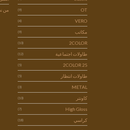
 نحن
OT
(9)
VERO
(4)
مكاتب
(9)
2COLOR
(10)
طاولات اجتماعية
(12)
2COLOR 25
(5)
طاولات انتظار
(5)
METAL
(3)
كاونتر
(10)
High Gloss
(7)
كراسي
(18)