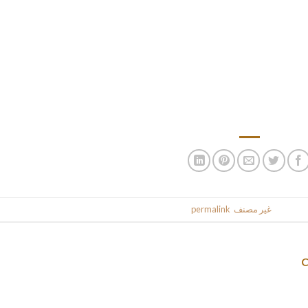
The more questions you ask your bride, the more she goes to tel
ak, however they solely say good and interesting issues. You have 
l the time has to pay. This rule works as a end result of you need to
epared to start out a household and have a serious relationship. 
within the close to future she may also pay, but on a first date, th
from wonderful courting, you must find a Jamaican bride first. N
.
permalink
. Bookmark the
غير مصنف
This entr