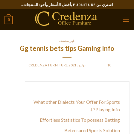
Ski
اشتري من FURNITURE بأفضل الأسعار وأجود المنتجات..
t
conten
0
غير مصنف
Gg tennis bets tips Gaming Info
CREDENZA FURNITURE
BY
POSTED ON
10 يوليو، 2021
Articles
What other Dialects Your Offer For Sports
Playing Info? ⤵
Effortless Statistics To possess Betting
Betensured Sports Solution