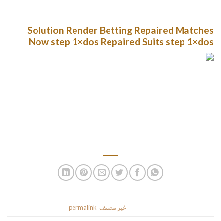
the bets considering much more than simply the gut feeling.
Solution Render Betting Repaired Matches
Now step 1×dos Repaired Suits step 1×dos
Based on analytics out of
head to head several last full online game Kawasaki Frontale
are an effective group up against FC Tokyo. Based on
statistics from face to face 13 past overall online game
Torino is actually a faltering party against Juventus.
Considering analytics of face to face 13 past complete
games Juventus are a powerful group up against Torino.
.
permalink
. Bookmark the
غير مصنف
This entry was posted in