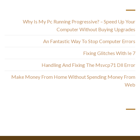
أحدث المقالات
Why Is My Pc Running Progressive? – Speed Up Your
Computer Without Buying Upgrades
An Fantastic Way To Stop Computer Errors
Fixing Glitches With Ie 7
Handling And Fixing The Msvcp71 Dll Error
Make Money From Home Without Spending Money From
Web
أحدث التعليقات