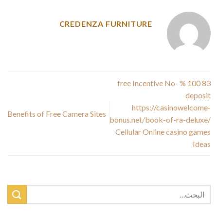
CREDENZA FURNITURE
83 100 % free Incentive No-
deposit
https://casinowelcome-
Benefits of Free Camera Sites
bonus.net/book-of-ra-deluxe/
Cellular Online casino games
Ideas