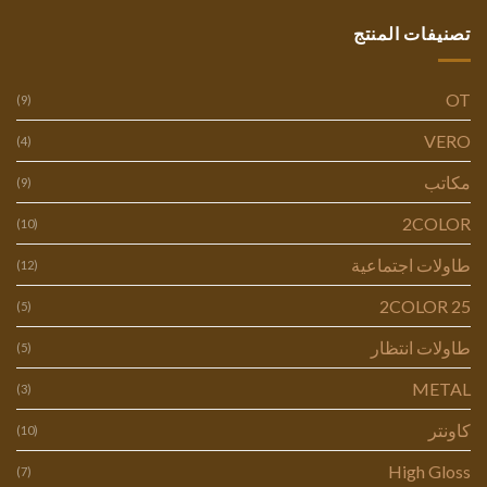
تصنيفات المنتج
OT
(9)
VERO
(4)
مكاتب
(9)
2COLOR
(10)
طاولات اجتماعية
(12)
2COLOR 25
(5)
طاولات انتظار
(5)
METAL
(3)
كاونتر
(10)
High Gloss
(7)