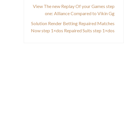
View The new Replay Of your Games step
one: Alliance Compared to Vikin Gg
Solution Render Betting Repaired Matches
Now step 1×dos Repaired Suits step 1×dos
Day doesn’t pass instead a fascinating suits for taking a
wager to your and the benefits very don’t miss a secret. We’re
totally transparent with this predictions just in case you need
observe how exactly we’ve fared over the past day, check out
the recent overall performance up against our very own
forecasts. Sports is an attractive video game, but also you to
definitely laden with shock and disturb.
In the centre of your
own company are all of our algorithm you to definitely
considers an enormous directory of points, categorized in
two layers of information– first and additional layers. The key