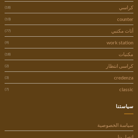
كراسي
(18)
counter
(10)
أثاث مكتبي
(77)
work station
(9)
مكتبات
(18)
كراسى انتظار
(2)
credenza
(3)
classic
(7)
سياستنا
سياسة الخصوصية
اتصل بنا