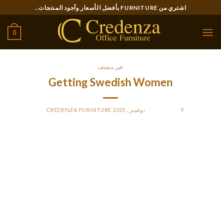
Ski
اشتري من FURNITURE بأفضل الأسعار وأجود المنتجات..
t
conten
0
غير مصنف
Getting Swedish Women
CREDENZA FURNITURE
BY
POSTED ON
9 نوفمبر، 2021
She will get to maintain it all through the reception, take it
residence, and typically even protect it as an attractive
memory from that day. Unlike Western brides and grooms,
Swedish newlyweds don’t have a lot of people of their
wedding ceremony entourage. Typically, a Swedish bride will
have just one bridesmaid and the groom may have only one
groomsman, and their other pals will be succesful of simply