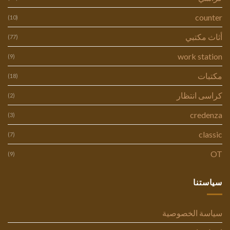
counter
(10)
أثاث مكتبي
(77)
work station
(9)
مكتبات
(18)
كراسى انتظار
(2)
credenza
(3)
classic
(7)
OT
(9)
سياستنا
سياسة الخصوصية