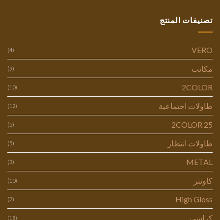
تصنيفات المنتج
VERO
(4)
مكاتب
(9)
2COLOR
(10)
طاولات اجتماعية
(12)
2COLOR 25
(5)
طاولات انتظار
(5)
METAL
(3)
كاونتر
(10)
High Gloss
(7)
كراسي
(18)