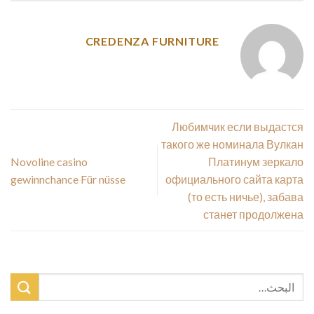
CREDENZA FURNITURE
Любимчик если выдастся
такого же номинала Вулкан
Novoline casino
Платинум зеркало
gewinnchance Für nüsse
официального сайта карта
(то есть ничье), забава
станет продолжена