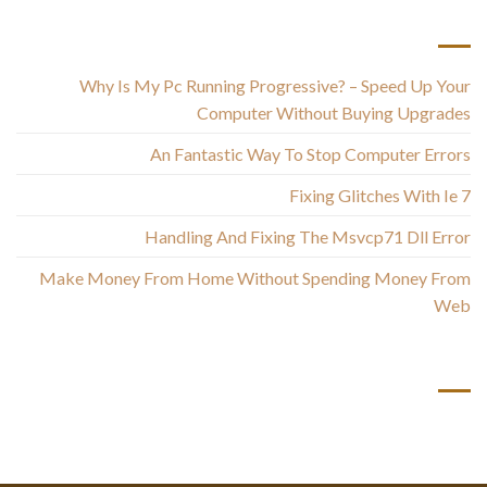
أحدث المقالات
Why Is My Pc Running Progressive? – Speed Up Your
Computer Without Buying Upgrades
An Fantastic Way To Stop Computer Errors
Fixing Glitches With Ie 7
Handling And Fixing The Msvcp71 Dll Error
Make Money From Home Without Spending Money From
Web
أحدث التعليقات