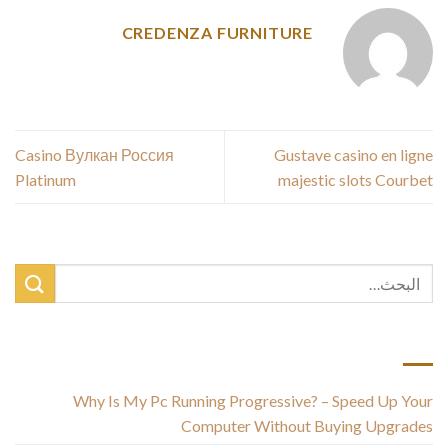
CREDENZA FURNITURE
Casino Вулкан Россия
Gustave casino en l
Platinum
majestic slots Cou
أحدث المق
Why Is My Pc Running Progressive? – Speed Up 
Computer Without Buying Upgr