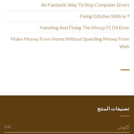
An Fantastic Way To Stop Computer Er
Fixing Glitches With
Handling And Fixing The Msvcp71 Dll E
Make Money From Home Without Spending Money 
أحدث التعل
تصنيفات ال
ك
(10)