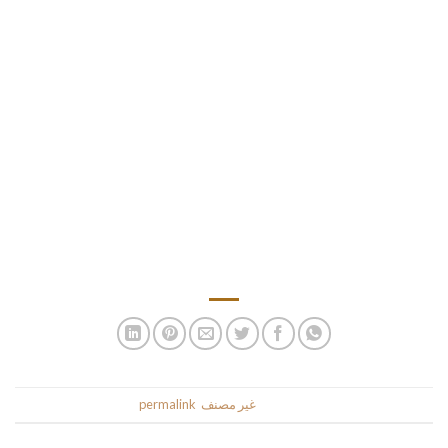
make use of. Together with one of the best deposit bonuse
the market (100% around $step 1,000), this will 
Wonderful Nugget a champ’s opti
Resorts Gambling establishment$20NJMAXCASIN
customers simply. Mohegan Sunrays Gamb
establishment$20NJVIPBONUSNew customers sim
Borgata Gambling establishment$20 NJCOMBONU
consumers only. DraftKings Gamb
establishment$10Click to help you claim offerNew pe
.
permalink
. Bookmark the
غير مصنف
This entry was posted in