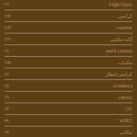
High G
(7)
كر
(18)
cou
(10)
أثاث م
(77)
work sta
(9)
مك
(18)
كراسى ان
(2)
cred
(3)
cl
(7)
(9)
V
(4)
م
(9)