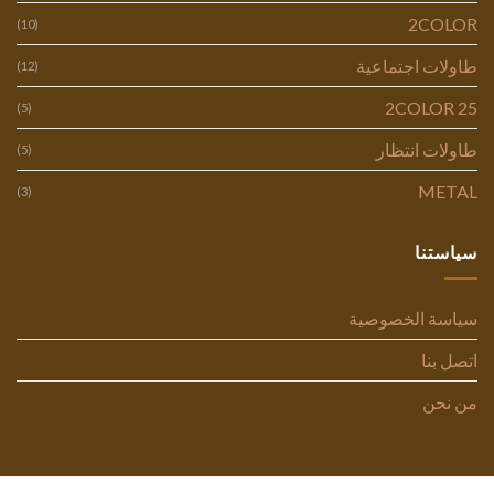
2CO
(10)
طاولات اجتم
(12)
2COLOR
(5)
طاولات ان
(5)
ME
(3)
سيا
سياسة الخص
اتص
من