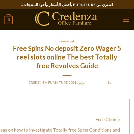
اشتري من FURNITURE بأفضل الأسعار وأجود المنتجات..
c
0
غير مصنف
Free Spins No deposit Zero Wager 5
reel slots online The best Totally
free Revolves Guide
CREDENZA FURNITURE
BY
POSTED ON
31 يوليو، 2021
Conte
Free Choice
Ideas on how to Investigate Totally free Spins Conditions and