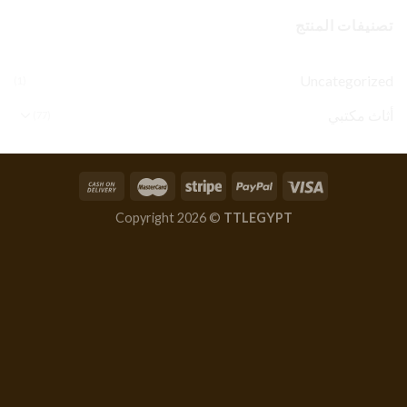
تصنيفات ال
Uncategor
(1)
أثاث م
(77)
Copyright 2026 ©
TTLEGYPT