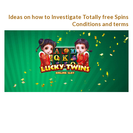
tricky to find while the a re
Ideas on how to Investigate Totally free S
Conditions and te
A short while ago, it had been preferred to possess gamb
enterprises giving free spins no deposit up on 
confirmation. So it implied you used to be needed to get
your card facts even for those who didn’t need to mak
initial deposit. Of course professionals weren’t as
delighted about any of it so casinos easily shifted to 