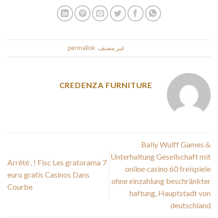
.
permalink
. Bookmark the
غير مصنف
This ent
CREDENZA FURNITUR
Ba
Unterhaltun
Arrêté , ! Fisc Les gratorama 7
online 
euro gratis Casinos Dans
ohne einza
Courbe
haftu