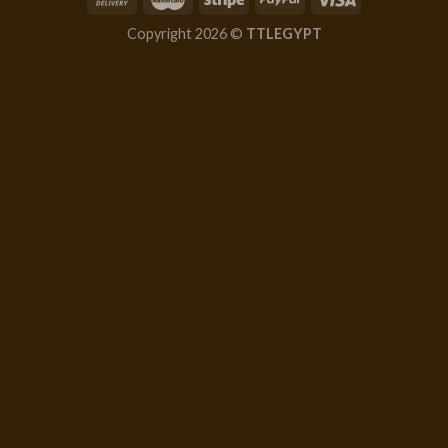
Copyright 2026 ©
TTLEGY