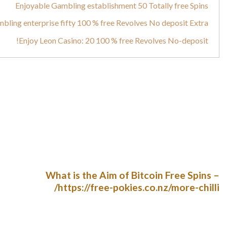
Enjoyable Gambling establishment 50 Tot
Red dog Gambling enterprise fifty 100 % free Revolves N
Enjoy Leon Casino: 20 100 % free Revol
No deposit 100 % free revolves, you sides
as threats. Instead of anxieties off losi
just sit-down and settle down and 
establishment video game to the full conn
online game and a cure for the big 
players in the Gate777 Local casino not on
100 % free revolves to the subscription.
few fascinating put bonuses when you star
What is the Aim of Bitco
https://free-pokies.co
You make an account to the Example1 
make you an enticing provide to use to you