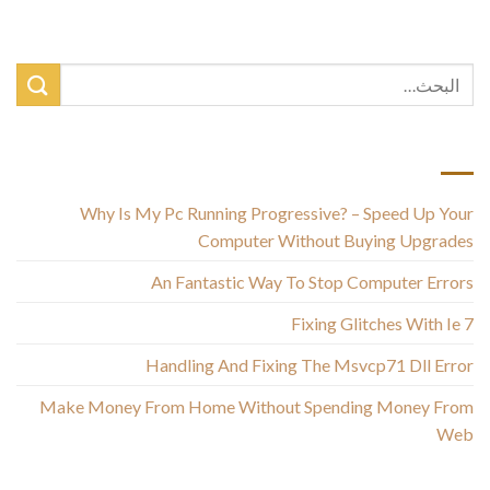
Why Is My Pc Running Progressiv
Computer Withou
An Fantastic Way To St
Fixin
Handling And Fixing The
Make Money From Home Without Spe