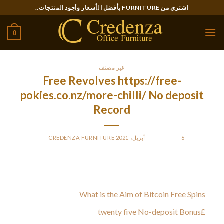
0
غير مصنف
Free Revolves https:/
pokies.co.nz/more-chilli/ 
Record
CREDENZA FURNITURE
BY
P
What is the Aim of Bi