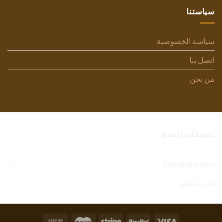
(1)
(77)