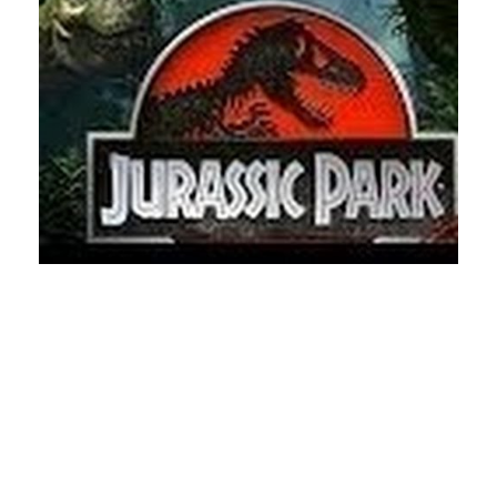
Every local casino bonus online is restric
For individuals who don’t utilize the
added bonus or clear the newe
requirements, the new FS tend to expire. U
limitation 100% free spins with no depos
1-7 days. Some of these reasonable cas
thirty day period to use your own incent
could allege this type of exclusi