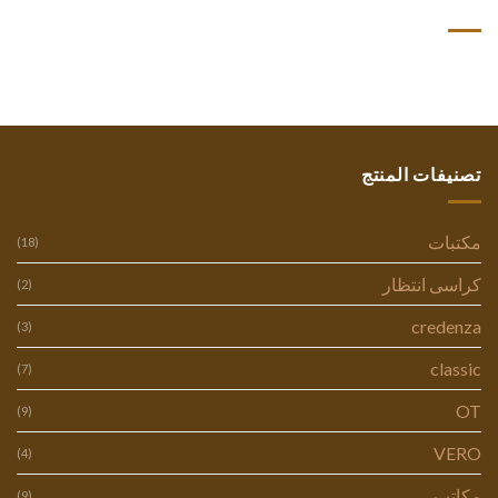
(18)
(2)
(3)
(7)
(9)
(4)
(9)