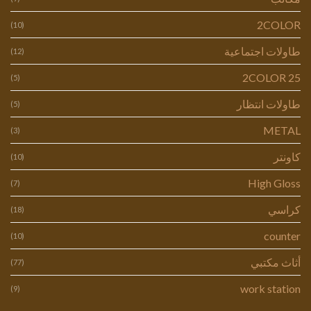
(10)
(12)
(5)
(5)
(3)
(10)
(7)
(18)
(10)
(77)
(9)