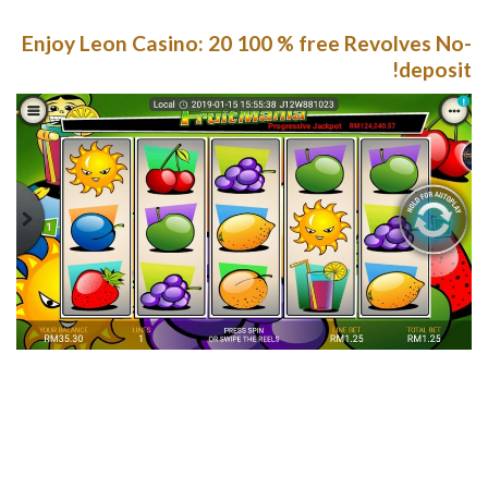
Enjoy Leon Casino: 20 100 % fre
NetEnt can be so in Canada and Guide from 
the fresh video game with an exce
featuring Tower wilds. You could get t
deposit and you may 10 more to own the s
to definitely earliest put will also be pa