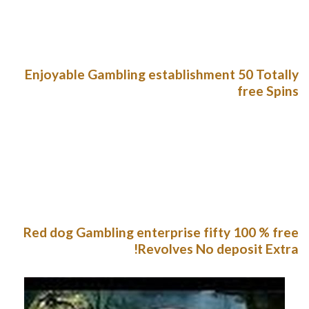
same exact incentives your’ll discover to 
to our very own reputation during the w
personal incentiv
Enjoyable Gambling establishm
We assuring your, even when, that t
Scatters.com Casino likes the players to u
euro currency. You happen to be able to 
that, although, based on where you res
expect to find deposit constraints s
Red dog Gambling enterprise f
Revolves No