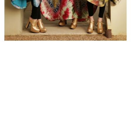
Ukrainian women are very mental and impressionable. They
are also extremely susceptible to their surroundings.
Therefore different women of all ages reveal their very own
emotional characteristics in different ways. Some Ukrainian
women are incredibly bright and could have no problem
interacting on any kind of topic, while other people may be
more reserved. You should expect them to have an all-around
education, so you can rely on them to be educated and well-
rounded. The only disadvantage in getting married into a
Ukrainian woman is the very high cost raising a kid!
If you are looking for a Ukrainian wife, you should keep these