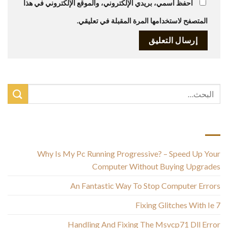
احفظ اسمي، بريدي الإلكتروني، والموقع الإلكتروني في هذا
المتصفح لاستخدامها المرة المقبلة في تعليقي.
أحدث المقالات
Why Is My Pc Running Progressive? – Speed Up Your
Computer Without Buying Upgrades
An Fantastic Way To Stop Computer Errors
Fixing Glitches With Ie 7
Handling And Fixing The Msvcp71 Dll Error