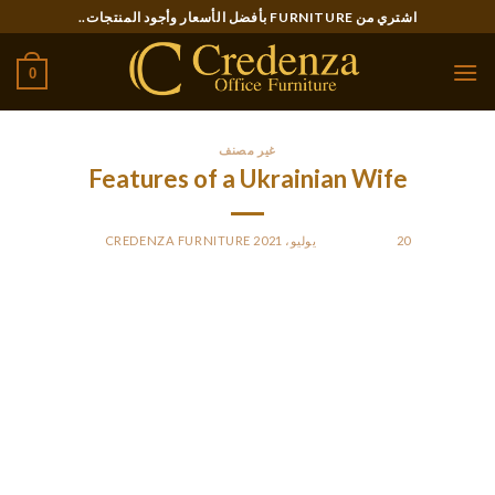
Ski
اشتري من FURNITURE بأفضل الأسعار وأجود المنتجات..
t
conten
0
غير مصنف
Features of a Ukrainian Wife
CREDENZA FURNITURE
BY
POSTED ON
20 يوليو، 2021
If you are looking at getting married to a Ukrainian girl,
particular number of qualities you should search for in her.
While you can be impressed by her beauty, a lot of be
prepared to deal with some troubles in the marriage. Most
Ukrainian women are incredibly independent, and that means
you should be ready to consider some risks in making your
marriage job. Although Ukraine is known due to its difficult