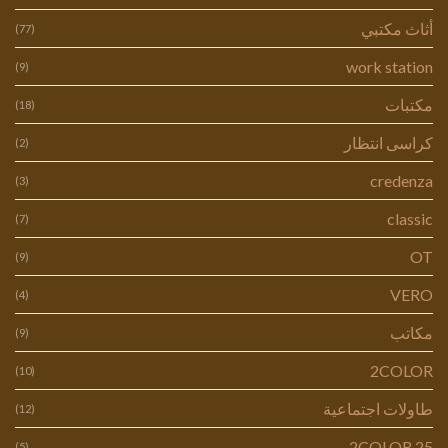
أثاث مكتبي
(77)
work station
(9)
مكتبات
(18)
كراسى انتظار
(2)
credenza
(3)
classic
(7)
OT
(9)
VERO
(4)
مكاتب
(9)
2COLOR
(10)
طاولات اجتماعية
(12)
2COLOR 25
(5)