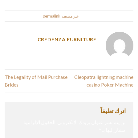
.
permalink
. Bookmark the
غير مصنف
This entry was posted in
CREDENZA FURNITURE
The Legality of Mail Purchase
Cleopatra lightning machine
Brides
casino Poker Machine
اترك تعليقاً
الحقول الإلزامية
لن يتم نشر عنوان بريدك الإلكتروني.
*
مشار إليها بـ