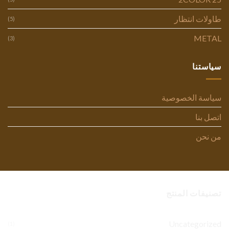
طاولات انتظار
(5)
METAL
(3)
سياستنا
سياسة الخصوصية
اتصل بنا
من نحن
تصنيفات المنتج
Uncategorized
(1)