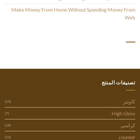
Make Money From Home Without Spending Money From
Web
أحدث التعليقات
تصنيفات المنتج
كاونتر
(10)
High Gloss
(7)
كراسي
(18)
counter
(10)