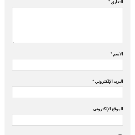
*
التعليق
*
الاسم
*
البريد الإلكتروني
الموقع الإلكتروني