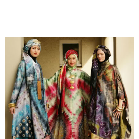
home for that pet, it has it is advantages. Included in this are
amazing Ukrainian ladies who appreciate marriage and love
connections. You should esteem this quality in order to make
your relationship which has a ukraine partner successful.