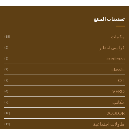
تصنيفات المنتج
مكتبات
(18)
كراسى انتظار
(2)
credenza
(3)
classic
(7)
OT
(9)
VERO
(4)
مكاتب
(9)
2COLOR
(10)
طاولات اجتماعية
(12)