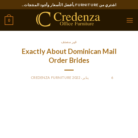
Ski
اشتري من FURNITURE بأفضل الأسعار وأجود المنتجات..
t
conten
0
غير مصنف
Exactly About Dominican Mail
Order Brides
CREDENZA FURNITURE
BY
POSTED ON
6 يناير، 2022
Online marriage agencies have reached a great degree of
comfort. While having very user-friendly interfaces, they
handle to cowl all the necessary capabilities. Users are
capable of filter the search, textual content each other, and
have video calls. Still, the primary priority is to make dating
Dominican girls comfy.