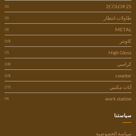
2COLOR 25
(5)
طاولات انتظار
(5)
METAL
(3)
كاونتر
(10)
High Gloss
(7)
كراسي
(18)
counter
(10)
أثاث مكتبي
(77)
work station
(9)
سياستنا
سياسة الخصوصية