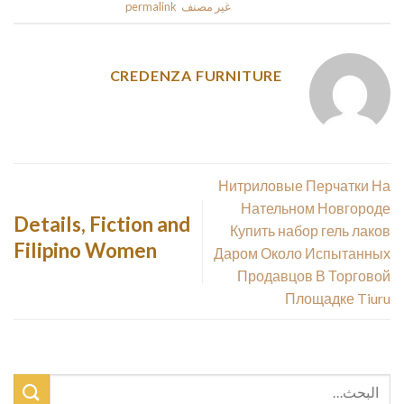
.
permalink
. Bookmark the
غير مصنف
This entry was posted in
CREDENZA FURNITURE
Нитриловые Перчатки На
Нательном Новгороде
Details, Fiction and
Купить набор гель лаков
Filipino Women
Даром Около Испытанных
Продавцов В Торговой
Площадке Tiuru