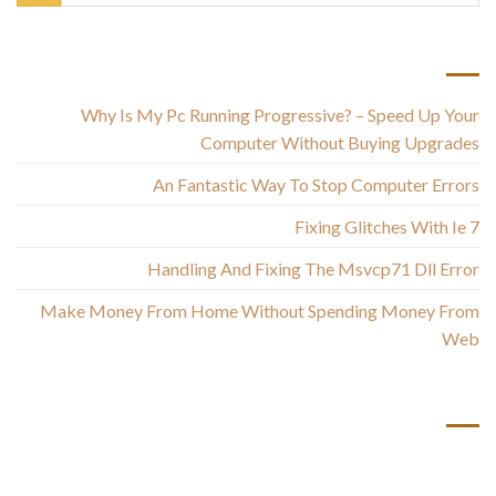
أحدث المقالات
Why Is My Pc Running Progressive? – Speed Up Your
Computer Without Buying Upgrades
An Fantastic Way To Stop Computer Errors
Fixing Glitches With Ie 7
Handling And Fixing The Msvcp71 Dll Error
Make Money From Home Without Spending Money From
Web
أحدث التعليقات