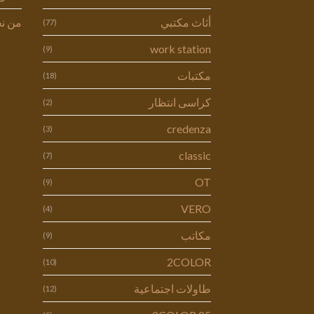
 نحن
أثاث مكتبي
(77)
work station
(9)
مكتبات
(18)
كراسى انتظار
(2)
credenza
(3)
classic
(7)
OT
(9)
VERO
(4)
مكاتب
(9)
2COLOR
(10)
طاولات اجتماعية
(12)