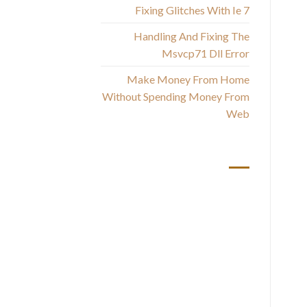
Fixing Glitches With Ie 7
Handling And Fixing The
Msvcp71 Dll Error
Make Money From Home
mo
Without Spending Money From
Web
أحدث التعليقات
Do
ki
Th
a
ac