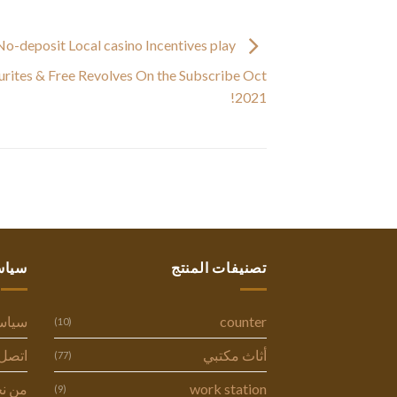
o-deposit Local casino Incentives play
ourites & Free Revolves On the Subscribe Oct
2021!
ستنا
تصنيفات المنتج
وصية
counter
(10)
ل بنا
أثاث مكتبي
(77)
 نحن
work station
(9)