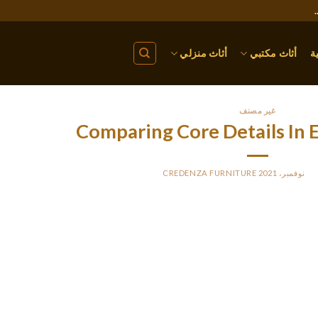
أثاث منزلي
أثاث مكتبي
ا
غير مصنف
Comparing Core Details In 
CREDENZA FURNITURE
BY
PO
ditionally, Jones et al. (2004, pp. 36-37) propose that assignment 
mid-course and so provide them with helpful suggestions earlie
expertise. Exams only provide students with a mark somewhat 
Therefore, setting project essays for a considerable part of scho