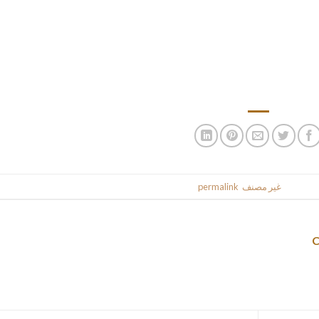
performing some free-writing and putting
Essay” is a loose term for writing that asserts the creator’s opini
even humorous. There are a thousand completely different approac
topics to select from, however what we’ve discovered is that 
.
permalink
. Bookmark the
غير مصنف
This entr