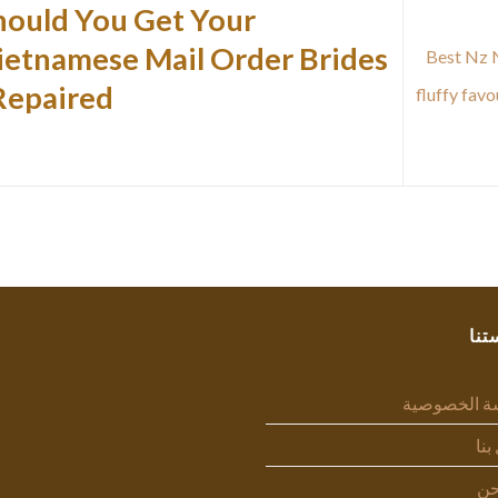
hould You Get Your
ietnamese Mail Order Brides
Best Nz N
Repaired?
fluffy fav
سيا
سياسة الخص
اتص
من