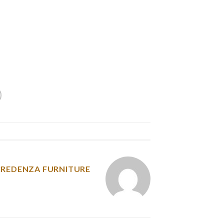
 down any thought that jumps into your head.
on on a topic, whether academic, editorial, and
hes to essay writing and 1,000,000 different
good essay writing tends to observe the same
framework.
y was posted in
CREDENZA FURNITURE