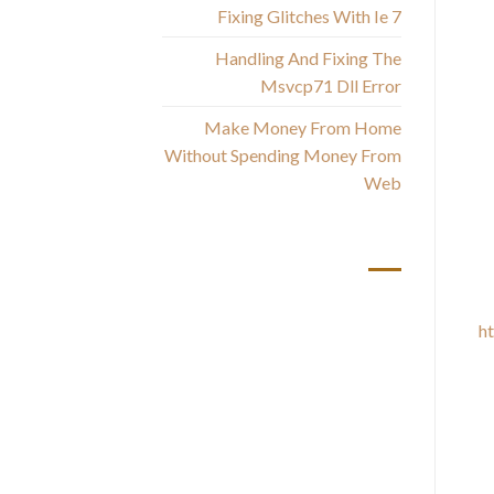
T
Fixing Glitches With Ie 7
Handling And Fixing The
Msvcp71 Dll Error
You
Make Money From Home
— 
Without Spending Money From
Web
أحدث التعليقات
h
muc
s