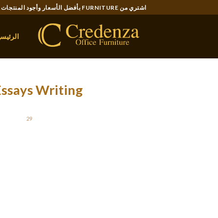
Ski
اشتري من FURNITURE بأفضل الأسعار وأجود المنتجات..
t
conten
لرئيسية
Essays Writing
STED ON
29 نوفمبر، 2021
essays can be used to evaluate pupil studying
r than they are subjected to the examination
than specific suggestions on their progress.
lar assessment is a much fairer approach than
one-off examination testing.