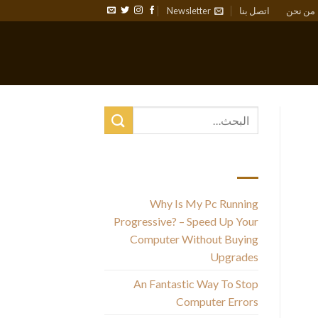
Newsletter
اتصل بنا
من نحن
أحدث المقالات
Why Is My Pc Running
Ad
Progressive? – Speed Up Your
Computer Without Buying
Upgrades
An Fantastic Way To Stop
Computer Errors