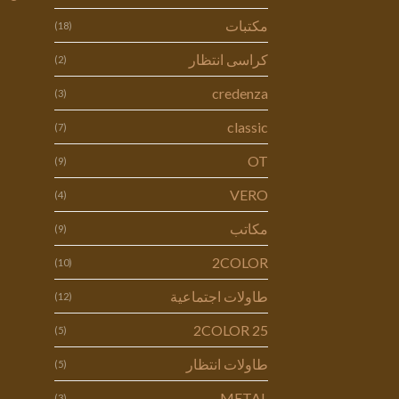
مكتبات
(18)
كراسى انتظار
(2)
credenza
(3)
classic
(7)
OT
(9)
VERO
(4)
مكاتب
(9)
2COLOR
(10)
طاولات اجتماعية
(12)
2COLOR 25
(5)
طاولات انتظار
(5)
METAL
(3)