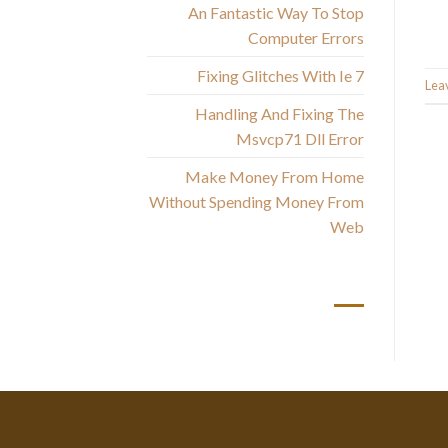
An Fantastic Way To Stop
Computer Errors
Fixing Glitches With Ie 7
Lea
Handling And Fixing The
Msvcp71 Dll Error
Make Money From Home
Without Spending Money From
Web
أحدث التعليقات