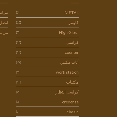
وصية
METAL
(3)
ل بنا
كاونتر
(10)
 نحن
High Gloss
(7)
كراسي
(18)
counter
(10)
أثاث مكتبي
(77)
work station
(9)
مكتبات
(18)
كراسى انتظار
(2)
credenza
(3)
classic
(7)