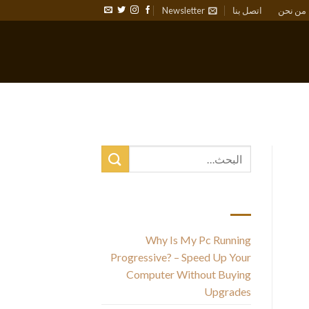
Newsletter
اتصل بنا
من نحن
أحدث المقالات
Why Is My Pc Running
Progressive? – Speed Up Your
un
Computer Without Buying
Upgrades