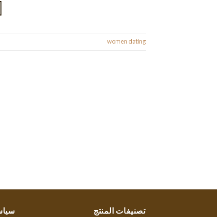
Posted in
women dating
ستنا
تصنيفات المنتج