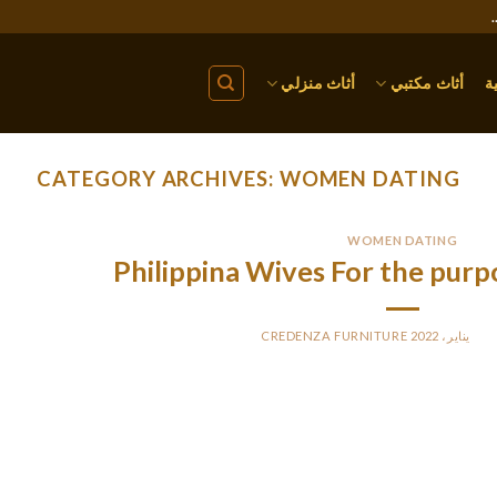
أثاث منزلي
أثاث مكتبي
ا
CATEGORY ARCHIVES:
WOMEN DATING
WOMEN DATING
Philippina Wives For the purp
CREDENZA FURNITURE
BY
PO
You construct a household and have plenty of issues to talk a
derstanding. After matrimony, you will get the potency of compro
all need to make a deal each trouble and avoid conflicts for 