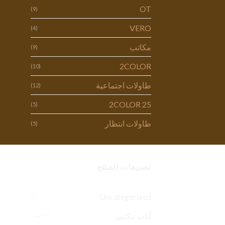
OT
(9)
VERO
(4)
مكاتب
(9)
2COLOR
(10)
طاولات اجتماعية
(12)
2COLOR 25
(5)
طاولات انتظار
(5)
تصنيفات المنتج
Uncategorized
(1)
أثاث مكتبي
(77)