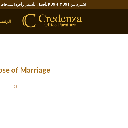
Ski
اشتري من FURNITURE بأفضل الأسعار وأجود المنتجات..
t
conten
لرئيسية
ose of Marriage
STED ON
28 يناير، 2022
bout, and the following comes the question of
mising that helps clear up any drawback. We
a comfortable married life. You now possess […]