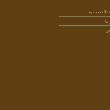
سياسة الخص
اتص
من