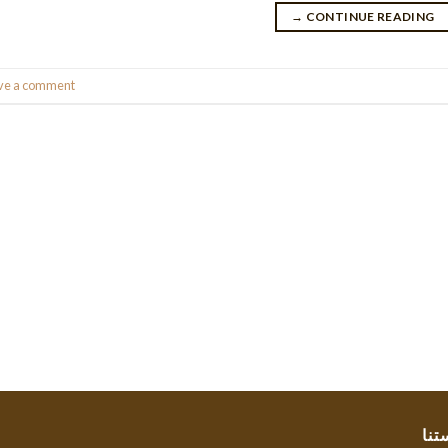
→
CONTINUE READING
ve a comment
سيا