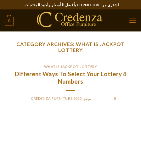
Ski
اشتري من FURNITURE بأفضل الأسعار وأجود المنتجات..
t
conten
0
CATEGORY ARCHIVES:
WHAT IS JACKPOT
LOTTERY
WHAT IS JACKPOT LOTTERY
8 Different Ways To Select Your Lottery
Numbers
CREDENZA FURNITURE
BY
POSTED ON
8 يونيو، 2020
We hope there’s no less than one methodology here you like
the sound of for the subsequent time you try to hit the
jackpot. Another means some individuals choose their lottery