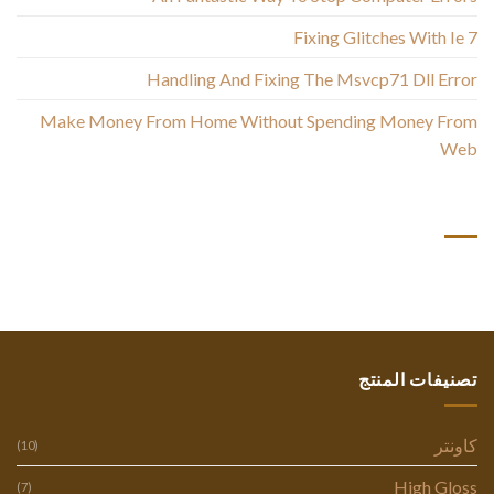
Fixing Glitches With Ie 7
Handling And Fixing The Msvcp71 Dll Error
Make Money From Home Without Spending Money From
Web
أحدث التعليقات
تصنيفات المنتج
كاونتر
(10)
High Gloss
(7)