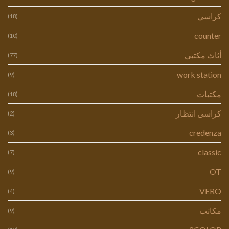
كراسي
(18)
counter
(10)
أثاث مكتبي
(77)
work station
(9)
مكتبات
(18)
كراسى انتظار
(2)
credenza
(3)
classic
(7)
OT
(9)
VERO
(4)
مكاتب
(9)