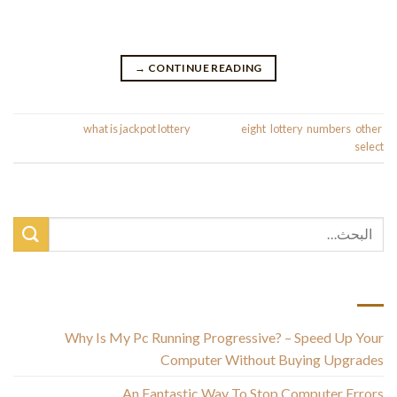
numbers is through the use of a system. You might go in a
circle, for example, or you could attempt to attract out a […]
→
CONTINUE READING
Posted in
what is jackpot lottery
|
Tagged
eight
,
lottery
,
numbers
,
other
,
select
أحدث المقالات
Why Is My Pc Running Progressive? – Speed Up Your
Computer Without Buying Upgrades
An Fantastic Way To Stop Computer Errors