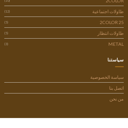
2COLOR
(10)
طاولات اجتماعية
(12)
2COLOR 25
(5)
طاولات انتظار
(5)
METAL
(3)
سياستنا
سياسة الخصوصية
اتصل بنا
من نحن