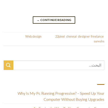
help any freelancer turn into more organized and productive.
Join the Shopify Partner Program for free and […]
→
CONTINUE READING
Posted in
Web design
|
Tagged
22pixel
,
chennai
,
designer
,
freelance
,
sureshs
أحدث المقالات
Why Is My Pc Running Progressive? – Speed Up Your
Computer Without Buying Upgrades