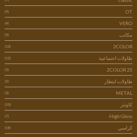
OT
(9)
VERO
(4)
مكاتب
(9)
2COLOR
(10)
طاولات اجتماعية
(12)
2COLOR 25
(5)
طاولات انتظار
(5)
METAL
(3)
كاونتر
(10)
High Gloss
(7)
كراسي
(18)