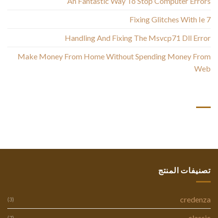
An Fantastic Way To Stop Computer Errors
Fixing Glitches With Ie 7
Handling And Fixing The Msvcp71 Dll Error
Make Money From Home Without Spending Money From
Web
أحدث التعليقات
تصنيفات المنتج
credenza
(3)
classic
(7)