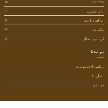
counter
(10)
أثاث مكتبي
(77)
work station
(9)
مكتبات
(18)
كراسى انتظار
(2)
سياستنا
سياسة الخصوصية
اتصل بنا
من نحن