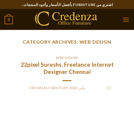
Ski
اشتري من FURNITURE بأفضل الأسعار وأجود المنتجات..
t
conten
0
CATEGORY ARCHIVES:
WEB DESIGN
WEB DESIGN
22pixel Sureshs, Freelance Internet
Designer Chennai
CREDENZA FURNITURE
BY
POSTED ON
15 يناير، 2020
Even probably the most organized freelancer needs slightly
extra help typically. There are a ton of duties you can simplify,
and even automate, through the usage of software program.
We’ve compiled some of our favorite instruments that may