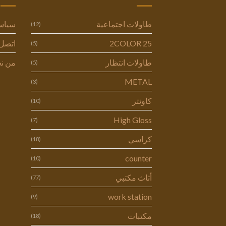
وصية
طاولات اجتماعية
(12)
ل بنا
2COLOR 25
(5)
 نحن
طاولات انتظار
(5)
METAL
(3)
كاونتر
(10)
High Gloss
(7)
كراسي
(18)
counter
(10)
أثاث مكتبي
(77)
work station
(9)
مكتبات
(18)