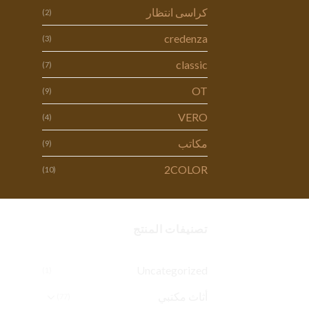
كراسى انتظار
(2)
credenza
(3)
classic
(7)
OT
(9)
VERO
(4)
مكاتب
(9)
2COLOR
(10)
تصنيفات المنتج
Uncategorized
(1)
أثاث مكتبي
(77)