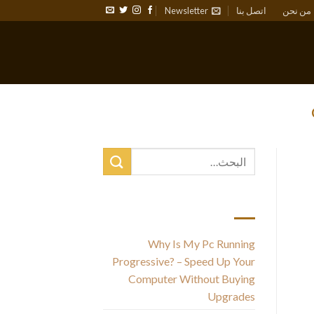
Newsletter
اتصل بنا
من نحن
أحدث المقالات
Why Is My Pc Running
Progressive? – Speed Up Your
Computer Without Buying
Upgrades