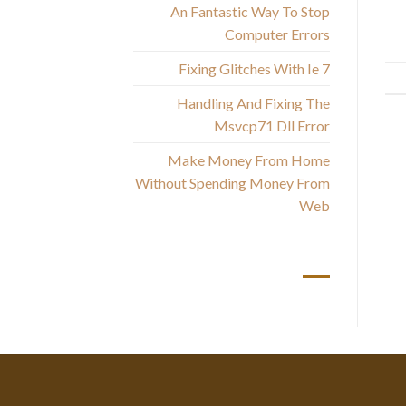
An Fantastic Way To Stop
Computer Errors
Fixing Glitches With Ie 7
Handling And Fixing The
Msvcp71 Dll Error
Make Money From Home
Without Spending Money From
Web
أحدث التعليقات