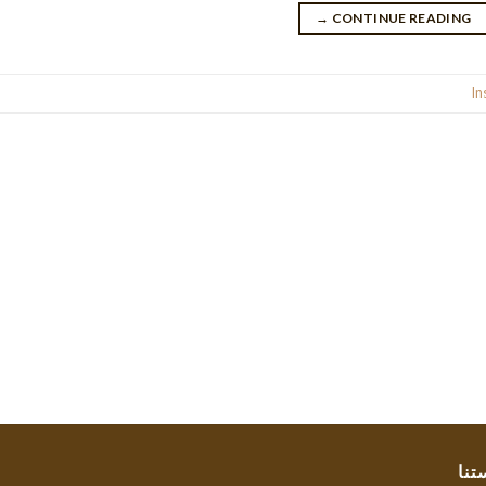
→
CONTINUE READING
Posted in
In
سيا