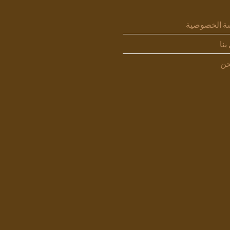
سياسة الخص
اتص
من