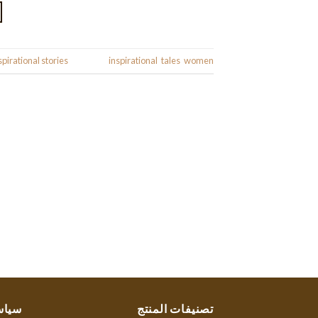
spirational stories
|
Tagged
inspirational
,
tales
,
women
ستنا
تصنيفات المنتج