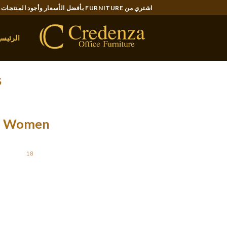
Ski
اشتري من FURNITURE بأفضل الأسعار وأجود المنتجات..
t
conten
لرئيسية
S
 Of Women
STED ON
18 فبراير، 2020
requent ladies around us who have carried out
authors reward & rejoice the ladies’s power &
 percentage of girls building companies has […]