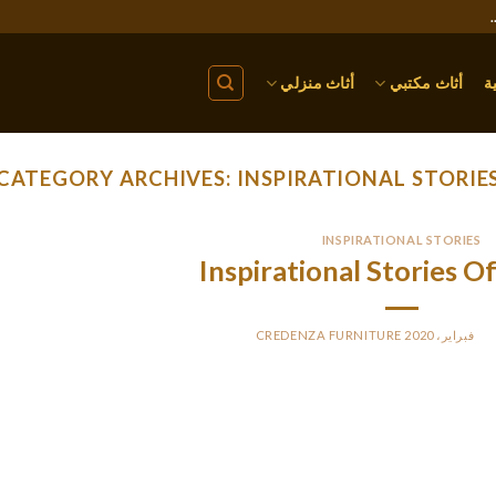
أثاث منزلي
أثاث مكتبي
ا
CATEGORY ARCHIVES:
INSPIRATIONAL STORIE
INSPIRATIONAL STORIES
Inspirational Stories
CREDENZA FURNITURE
BY
PO
The book is predicated on the selectively picked tales of some f
uncommon jobs to change their lives. With this book, two of the 
dedicate this e-book to each lady of the world. The