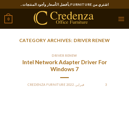
Ski
اشتري من FURNITURE بأفضل الأسعار وأجود المنتجات..
t
conten
0
CATEGORY ARCHIVES:
DRIVER RENEW
DRIVER RENEW
Intel Network Adapter Driver For
Windows 7
CREDENZA FURNITURE
BY
POSTED ON
3 فبراير، 2022
Now you know how to automatically install drivers on
Windows 10. This is a very tedious task if you’re doing it
manually. Using a third-party program, you’ll save minutes if
not hours on updating your system drivers NITGen Drivers