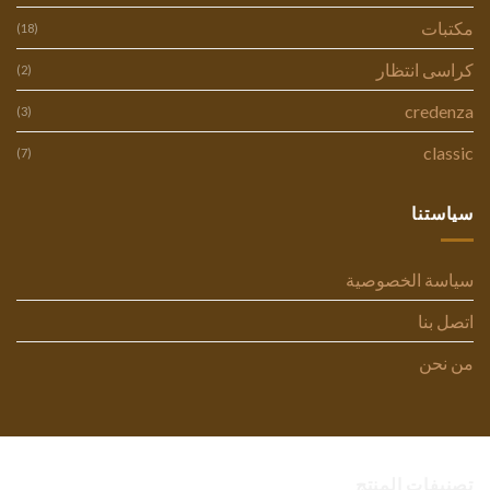
مكتبات
(18)
كراسى انتظار
(2)
credenza
(3)
classic
(7)
سياستنا
سياسة الخصوصية
اتصل بنا
من نحن
تصنيفات المنتج