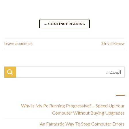
from Driversol. Driver Identifier is also simple to set up. Click
on the link, then click […]
→
CONTINUE READING
Leave a comment
Posted in
Driver Renew
أحدث المقالات
Why Is My Pc Running Progressive? – Speed Up Your
Computer Without Buying Upgrades
An Fantastic Way To Stop Computer Errors