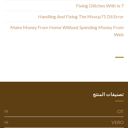
Fixing Glitches With Ie 7
Handling And Fixing The Msvcp71 Dll Error
Make Money From Home Without Spending Money From
Web
أحدث التعليقات
تصنيفات المنتج
OT
(9)
VERO
(4)