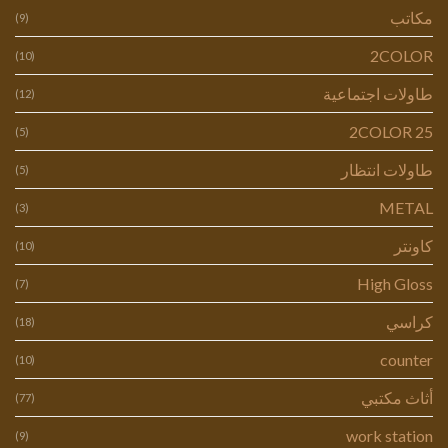
مكاتب
(9)
2COLOR
(10)
طاولات اجتماعية
(12)
2COLOR 25
(5)
طاولات انتظار
(5)
METAL
(3)
كاونتر
(10)
High Gloss
(7)
كراسي
(18)
counter
(10)
أثاث مكتبي
(77)
work station
(9)