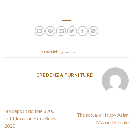
or him defeat the house border. Have to find out about ports
rather than obtain and you can subscription?
.
permalink
. Bookmark the
غير مصنف
This entry was posted in
CREDENZA FURNITURE
$200 No deposit double
The actual a Happy Asian
bubble online Extra Rules
Married Female
2020