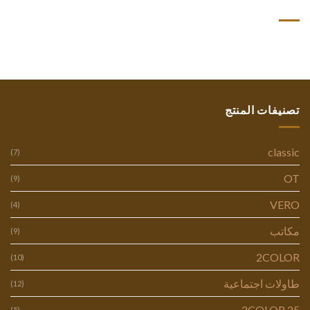
أحدث التعليقات
تصنيفات المنتج
classic
(7)
OT
(9)
VERO
(4)
مكاتب
(9)
2COLOR
(10)
طاولات اجتماعية
(12)
2COLOR 25
(5)