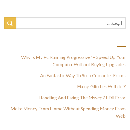
أحدث المقالات
Why Is My Pc Running Progressive? – Speed Up Your
Computer Without Buying Upgrades
An Fantastic Way To Stop Computer Errors
Fixing Glitches With Ie 7
Handling And Fixing The Msvcp71 Dll Error
Make Money From Home Without Spending Money From
Web