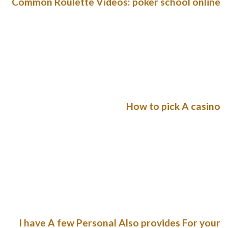
Common Roulette Videos: poker school online
Gambling enterprises give certain bonuses as well as 100 %
free revolves, put, and no deposit bonuses. Hence, as the
video game try satisfying inside normal gamble, many people
whom remain to play ports from the creator are chasing after
the big award. Over the years, IGT has included using state-
of-the-art technical to alter affiliate feel.
How to pick A casino
With this particular online game, you will get chance to sense
vegas- build betting step along with your most favorite video
game. The game are enormous selection of classic games out
of chance. The game features better status in reality, picture
and you can ease to own players. This game can get you vegas
style local casino action with a lot of enjoyable table games,
video and you may vintage ports.
I have A few Personal Also provides For your