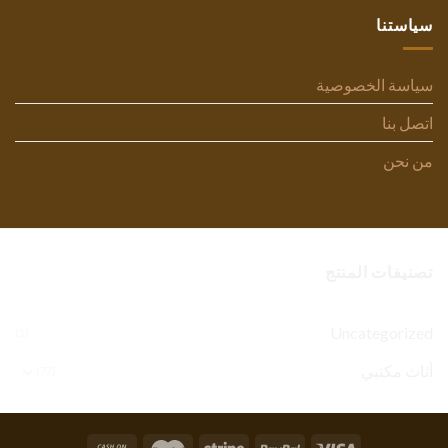
سياستنا
سياسة الخصوصية
اتصل بنا
من نحن
تصنيفات المنتج
Uncategorized
(1)
أثاث مكتبي
(77)