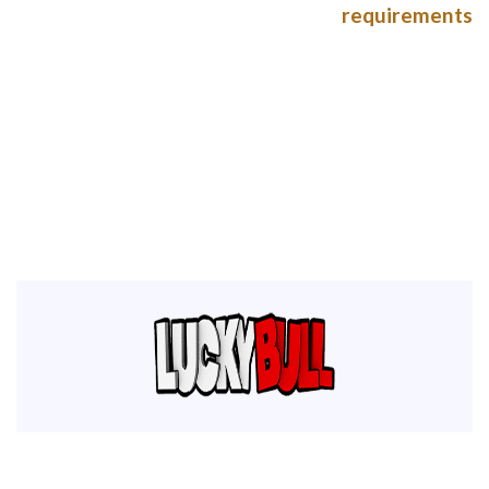
requirements
Gambling establishment desk video game tend to overpower
lots of the newest participants because the they are available
across the while the advanced. Video game such as craps
features effortless bets that many players create take
pleasure in however the get intimidated because of the desk
and you will laws. That’s a bit disappointing provided just
how straightforward the video game is actually after you
understand the easy laws.
Delight in high quality harbors video game with unique
cellular software while you’re on the run. Just in case and