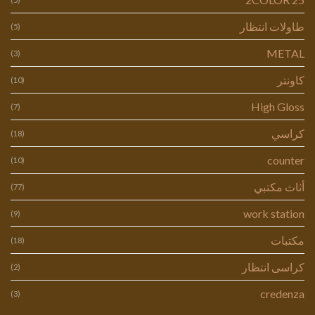
طاولات انتظار
(5)
METAL
(3)
كاونتر
(10)
High Gloss
(7)
كراسي
(18)
counter
(10)
أثاث مكتبي
(77)
work station
(9)
مكتبات
(18)
كراسى انتظار
(2)
credenza
(3)