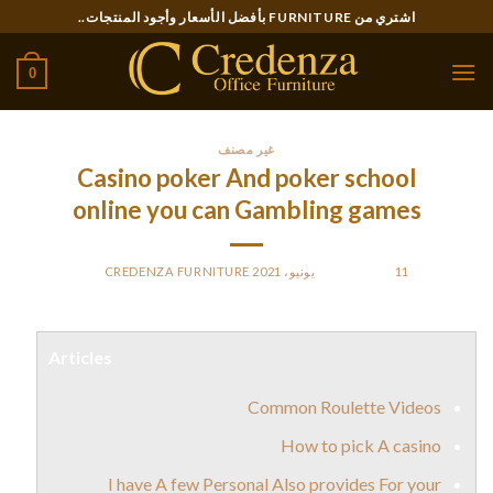
Ski
اشتري من FURNITURE بأفضل الأسعار وأجود المنتجات..
t
conten
0
غير مصنف
Casino poker And poker school
online you can Gambling games
CREDENZA FURNITURE
BY
POSTED ON
11 يونيو، 2021
Articles
Common Roulette Videos
How to pick A casino
I have A few Personal Also provides For your