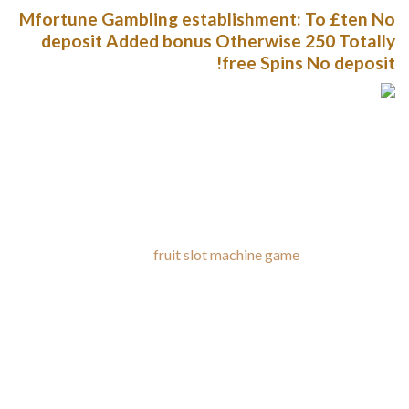
Mfortune Gambling establishment: To £ten No
deposit Added bonus Otherwise 250 Totally
free Spins No deposit!
Sometimes a gambling establishment can provide out totally
free spins, for many causes. Most frequently, for individuals
who’re enrolled in a gambling establishment Commitment
otherwise VIP system you can also rating totally free spins
inside your advantages. Concurrently, if you value
tournaments then
fruit slot machine game
you might rank
really in one and possess free revolves as the a reward. You
need to be 18 years old or over to use which web site. You
could potentially talk about harbors regarding the insane
western, the newest forest, and also Ancient Egypt, along
with play all classics and several, more. If your bonus comes
with one thing ridiculous such 65x betting, then it may not be