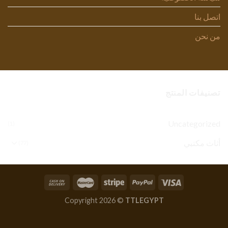
اتص
من
تصنيفات ال
Uncategor
(1)
أثاث م
(77)
Copyright 2026 ©
TTLEGYPT