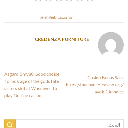
.
permalink
. Bookmark the
غير مصنف
This entry was posted in
CREDENZA FURNITURE
Asgard Bmy88 Good choice
Casino Bonus 
To look age of the gods fate
https://machance-casino.
sisters slot at Whenever To
avoir í Ann
play On-line casino