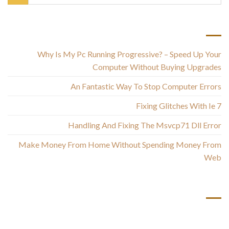
أحدث المق
Why Is My Pc Running Progressive? – Speed Up 
Computer Without Buying Upgr
An Fantastic Way To Stop Computer Er
Fixing Glitches With
Handling And Fixing The Msvcp71 Dll E
Make Money From Home Without Spending Money 
أحدث التعل