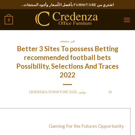
اشتري من FURNITURE بأفضل الأسعار وأجود المنتجات..
c
0
غير مصنف
Better 3 Sites To possess Betting
recommended football bets
Possibility, Selections And Traces
2022
CREDENZA FURNITURE
BY
POSTED ON
16 يوليو، 2021
Cont
Gaming For the Futures Opportunit