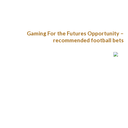
carrying out day. If the a market exists because the 2Way
you will taken place to end that have a draw effect, Push
per
Gaming For the Futures Opportunit
recommended football b
It is all possibility, to enable them to purchase the pa
which they be is happy to them. Empty packages indicate
will find possible that can do not have winner. Accumu
Generator is a system which will help you to defin
winnings accumulator bets with greater regularity. It is 
capitalizing on whilst you continue to have specific b
accounts accessible to choice with. At some point, we 
to make the word-of whoever has zero financial bonus in