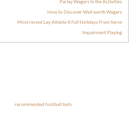
Parlay Wagers In the Activitie
How to Discover Well worth Wager
Most recent Lay Athlete X Full Holidays From Serv
Impairment Playin
Specific gamblers find it as the capitalizing on a 
bookmaker’s problems whenever odds may not be precis
you can latest mode. Knockout support service is usual
sign of a good activities gambling webpages.
All o
reviewers often try a good sportsbook’s help option
assess exactly how useful its customer care
Whenever betting, you are going facing a good bookie
the
recommended football bets
overround which they 
into their courses. However, which have Betfair trading
happen to be pitting your wits up against most other gen
people plus bringing for the part of one’s bookm