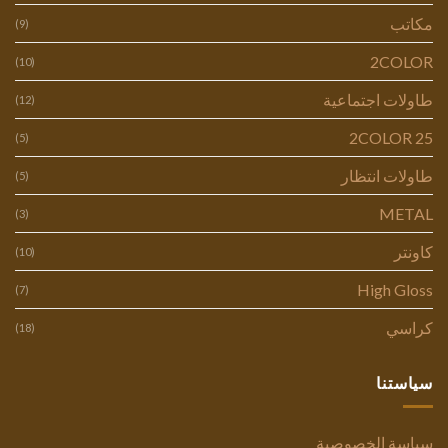
م
(9)
2CO
(10)
طاولات اجتم
(12)
2COLOR
(5)
طاولات ان
(5)
ME
(3)
ك
(10)
High G
(7)
كر
(18)
سيا
سياسة الخص