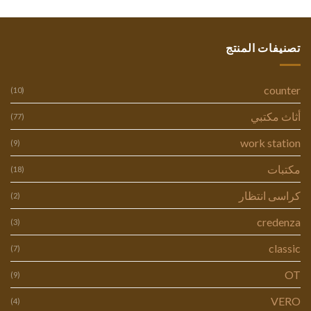
تصنيفات ال
cou
(10)
أثاث م
(77)
work sta
(9)
مك
(18)
كراسى ان
(2)
cred
(3)
cl
(7)
(9)
V
(4)