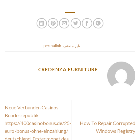
PayNearMe to make their internet casino deposits.
.
permalink
. Bookmark the
غير مصنف
This entry was posted in
CREDENZA FURNITURE
Neue Verbunden Casinos
Bundesrepublik
https://400casinobonus.de/25-
How To Repair Corrupted
euro-bonus-ohne-einzahlung/
Windows Registry
deutschland ️ Erster monat des