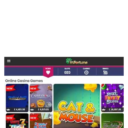
software. You will find a great 1x playthrough requirements
for the bonus, which means professionals have to build some
other bet out of equivalent dimensions so you can discharge
the money. So you can relaxed fans, FanDuel may appear for
example a mystical inclusion for the wagering landscape. Yet
not, the new each day fantasy sports icon is a bit a power
within the on line sports betting before long time.