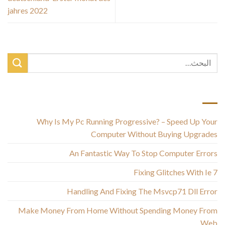
jahres 2022
أحدث المقالات
Why Is My Pc Running Progressive? – Speed Up Your
Computer Without Buying Upgrades
An Fantastic Way To Stop Computer Errors
Fixing Glitches With Ie 7
Handling And Fixing The Msvcp71 Dll Error
Make Money From Home Without Spending Money From
Web