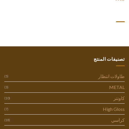
أحدث التعليقات
تصنيفات المنتج
طاولات انتظار
(5)
METAL
(3)
كاونتر
(10)
High Gloss
(7)
كراسي
(18)