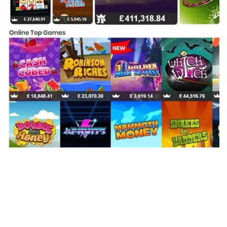
Authorized casinos on the internet will get a seal of your local
government on their webpage. Concurrently, you can always
here are some on-line casino research here at
AmericaGambles and find a list of online casinos judge in
your county. Players in america can use deposit steps for
example PayPal, handmade cards, direct financial import and