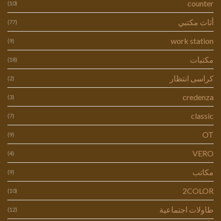
counter
(10)
أثاث مكتبي
(77)
work station
(9)
مكتبات
(18)
كراسى انتظار
(2)
credenza
(3)
classic
(7)
OT
(9)
VERO
(4)
مكاتب
(9)
2COLOR
(10)
طاولات اجتماعية
(12)