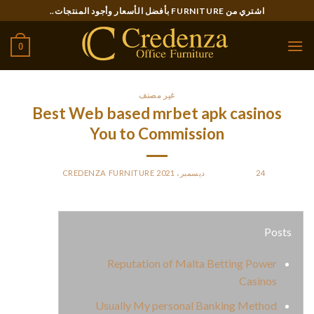
Ski
اشتري من FURNITURE بأفضل الأسعار وأجود المنتجات..
t
conten
0
غير مصنف
Best Web based mrbet apk casinos
You to Commission
CREDENZA FURNITURE
BY
POSTED ON
24 ديسمبر، 2021
Posts
Reputation of Malta Betting Power
Casinos
Usually My personal Banking Method