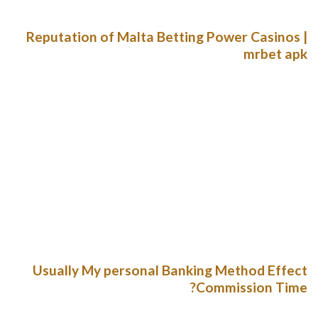
casino sites you to address Us citizens.
Reputation of Malta Betting Power Casinos |
mrbet apk
All of the finest MGA local casino internet sites are also
available for Spend N Play Playing. You’ll find already zero
authorized Bitcoin gambling enterprises inside the Rhode
Area, and you can gambling which have Bitcoin is actually an
appropriate grey area. This is basically the concern at the
forefront of really American gamblers’ thoughts. It’s miracle
one playing might have been greatly restricted inside the the
us from the state and federal account. However, these types
of limitations are different significantly away from one state
to another.
Usually My personal Banking Method Effect
Commission Time?
Underneath the blogs, participants get off opinions and you