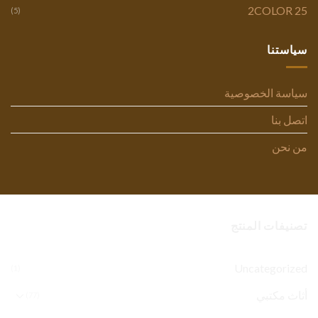
2COLOR 25
(5)
سياستنا
سياسة الخصوصية
اتصل بنا
من نحن
تصنيفات المنتج
Uncategorized
(1)
أثاث مكتبي
(77)