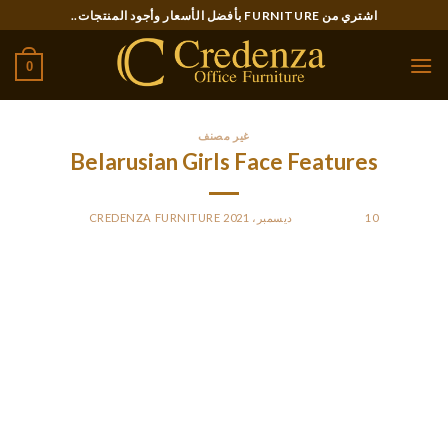
Ski
اشتري من FURNITURE بأفضل الأسعار وأجود المنتجات..
t
conten
0
غير مصنف
Belarusian Girls Face Features
CREDENZA FURNITURE
BY
POSTED ON
10 ديسمبر، 2021
Colombian women are among the most fascinating and
delightful girls you will ever meet. With a girlfriend from this
metropolis, you’ll overlook about boring weekends with
countless serials and everyday routine. Probably, your loved
one likes to go out in a big group of buddies. She spends
evenings dancing in nightclubs, talking and joking along with
her mates or having enjoyable in bars. She appreciates