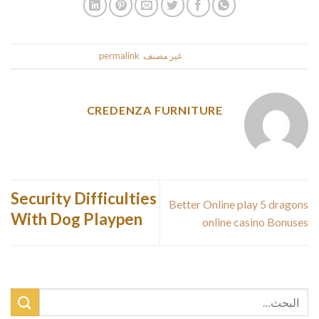
.
permalink
. Bookmark the
غير مصنف
This entry was posted in
CREDENZA FURNITURE
Security Difficulties
Better Online play 5 dragons
With Dog Playpen
online casino Bonuses