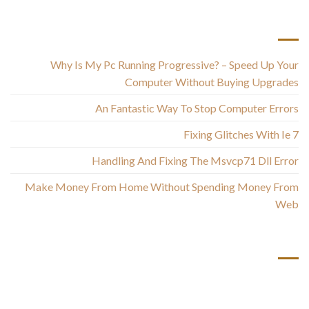
أحدث المقالات
Why Is My Pc Running Progressive? – Speed Up Your
Computer Without Buying Upgrades
An Fantastic Way To Stop Computer Errors
Fixing Glitches With Ie 7
Handling And Fixing The Msvcp71 Dll Error
Make Money From Home Without Spending Money From
Web
أحدث التعليقات