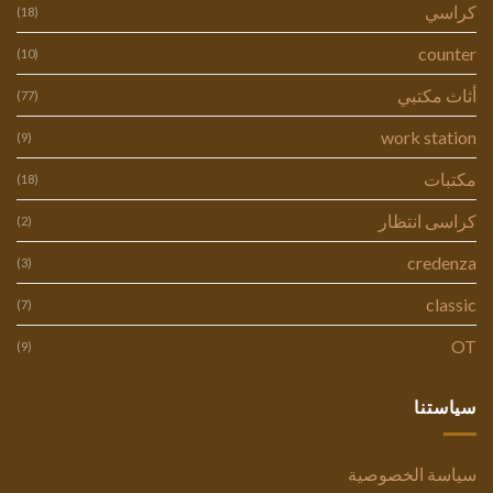
كراسي
(18)
counter
(10)
أثاث مكتبي
(77)
work station
(9)
مكتبات
(18)
كراسى انتظار
(2)
credenza
(3)
classic
(7)
OT
(9)
سياستنا
سياسة الخصوصية