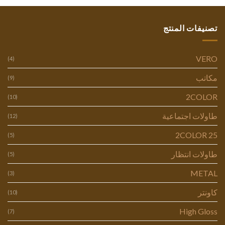
تصنيفات المنتج
VERO
(4)
مكاتب
(9)
2COLOR
(10)
طاولات اجتماعية
(12)
2COLOR 25
(5)
طاولات انتظار
(5)
METAL
(3)
كاونتر
(10)
High Gloss
(7)