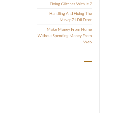
s
Fixing Glitches With Ie 7
Handling And Fixing The
Msvcp71 Dll Error
Make Money From Home
Without Spending Money From
Web
أحدث التعليقات
S
as
t
t
are