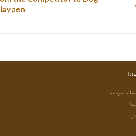
laypen.
سيا
سياسة الخص
اتص
من