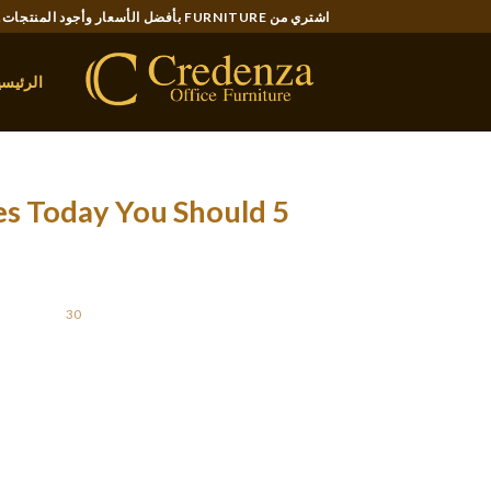
Ski
اشتري من FURNITURE بأفضل الأسعار وأجود المنتجات..
t
conten
لرئيسية
des Today You Should
OSTED ON
30 أغسطس، 2021
rmous expanse ~ from place to space and even
ds or wives abroad are prone to a great deal
certainly not-married, rich Chinese language
 In Cina, some may presumably turn out to be