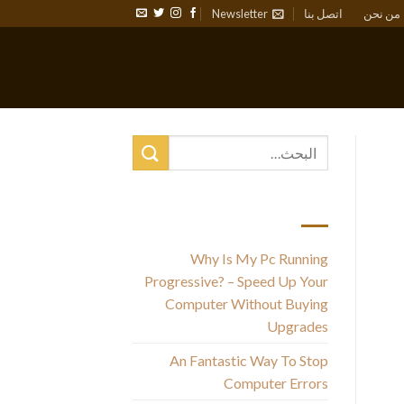
Newsletter
اتصل بنا
من نحن
أحدث المقالات
Why Is My Pc Running
Progressive? – Speed Up Your
Computer Without Buying
Upgrades
com
An Fantastic Way To Stop
Computer Errors
h