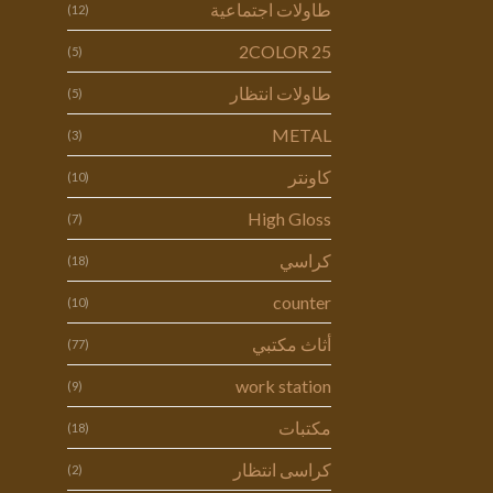
طاولات اجتماعية
(12)
2COLOR 25
(5)
طاولات انتظار
(5)
METAL
(3)
كاونتر
(10)
High Gloss
(7)
كراسي
(18)
counter
(10)
أثاث مكتبي
(77)
work station
(9)
مكتبات
(18)
كراسى انتظار
(2)