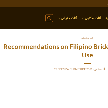
أثاث منزلي
أثاث مكتبي
ا
غير مصنف
5 Recommendations on Filipino Bri
Use
CREDENZA FURNITURE
BY
P
Moreover, there was clearly variations around China’s eno
mune to neighborhood. Chinese males on the lookout for girlfrien
of marriage schemes. Vietnamese ladies are often assured a young, 
usband to steer them into worldwide marriage sight undetectable.