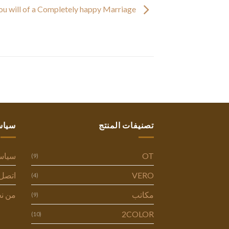
You will of a Completely happy Marriage
ستنا
تصنيفات المنتج
وصية
OT
(9)
ل بنا
VERO
(4)
 نحن
مكاتب
(9)
2COLOR
(10)