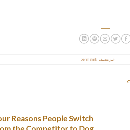
building, being truly made underneath the eagle eyes of thei
bolstering womanly inventory of the Philippine populace. Filipino f
highly effective feeling of devotion, well-mann
.
permalink
. Bookmark the
غير مصنف
This entr
our Reasons People Switch
rom the Competitor to Dog