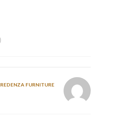
r mothers, they provide the properly-balanced
emales are literally reserved, caring, possess
ered, cussed, progressive as well as religious.
y was posted in
CREDENZA FURNITURE