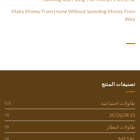
Make Money From Home Without Spending Money From
Web
أحدث التعليقات
تصنيفات المنتج
طاولات اجتماعية
(12)
2COLOR 25
(5)
طاولات انتظار
(5)
METAL
(3)