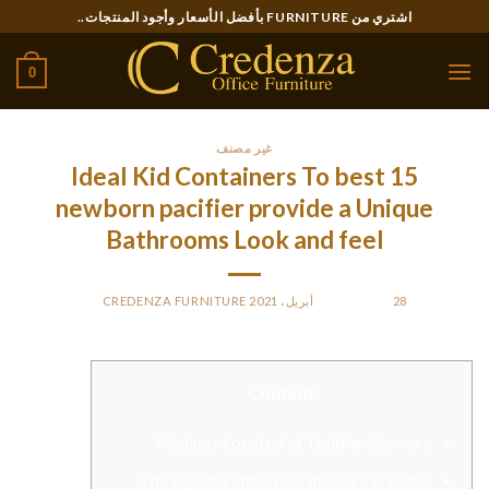
Ski
اشتري من FURNITURE بأفضل الأسعار وأجود المنتجات..
t
conten
0
غير مصنف
15 Ideal Kid Containers To best
newborn pacifier provide a Unique
Bathrooms Look and feel
CREDENZA FURNITURE
BY
POSTED ON
28 أبريل، 2021
Content
Findings Located at Toddler Showers
The top end Little one Showers & Seats: