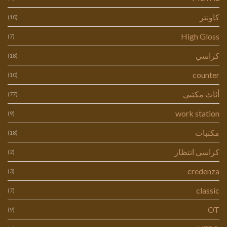
كاونتر
(10)
High Gloss
(7)
كراسي
(18)
counter
(10)
أثاث مكتبي
(77)
work station
(9)
مكتبات
(18)
كراسى انتظار
(2)
credenza
(3)
classic
(7)
OT
(9)