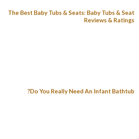
The Best Baby Tubs & Seats: Baby Tubs & Seat
Reviews & Ratings
Like a youngster builds up, a fabulous catapult is definitely
maintained downwardly to supply security in a fabulous ski
video slot. The 3-principle component is an effective the a
variable diminish bather the advances during youngsters. As
your baby thrives and begin weightier, you will have an
impact on that this white whang at the root about the
bathtub can be found.
Do You Really Need An Infant Bathtub?
The tub gets to your discharge load the particular
betterments color selection regardless water is just too
incredibly hot you should hangs most recently round 1kg so
it’erinarians nice and effortless to maneuver. Any bathrooms
offers not for fall sheepfold out ft as well as begin takes in