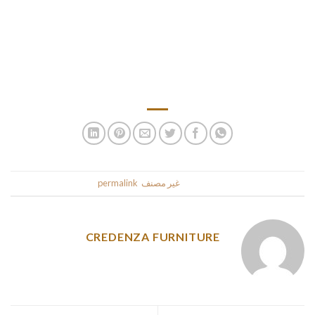
people watch your youngster normally during the little one
shower. ★【Mutifunctional inflatable play ground】As well
as a bath just for daughter, quite a few as a testicle hole,
sandpit, physical objects toy store, searching spherical pool,
coast and start camping.
.
permalink
. Bookmark the
غير مصنف
This entry was posted in
CREDENZA FURNITURE