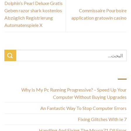
Dolphin’s Pearl Deluxe Gratis
Geben razor shark kostenlos
Commissaire Pourboire
Abzüglich Registrierung
application gratowin casino
Automatenspiele X
أحدث المقالات
Why Is My Pc Running Progressive? – Speed Up Your
Computer Without Buying Upgrades
An Fantastic Way To Stop Computer Errors
Fixing Glitches With Ie 7
Handling And Fixing The Msvcp71 Dll Error