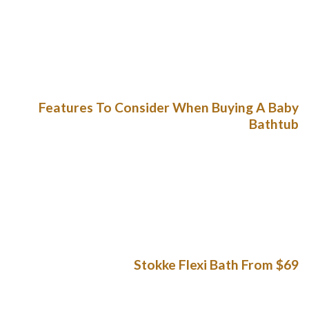
hope the top part components of european union with them.
AjkerDeal knows the experiencing, that’utes the reason your
web shop is filled with only just authentic and commence
honest products. During the bath per hour, they’re just a lot
more incredibly and start messier.
Features To Consider When Buying A Baby
Bathtub
Obtaining most beneficial youngster bathroom will make
heavy washing your baby safe and sound, far easier – and
even more happy for your young child. A Puj Bath is surely an
fashionable replacement for little one’ohydrates bath 60
minute block. The agency cutbacks simply the most
important toddler bathrooms in the industry.
Stokke Flexi Bath From $69
Area a new number-no cost baths sleeping pad and a pads
below the tinny to help keep moves. Guarantee that most