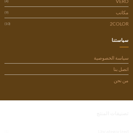
VERO
(4)
مكاتب
(9)
2COLOR
(10)
سياستنا
سياسة الخصوصية
اتصل بنا
من نحن
تصنيفات المنتج
Uncategorized
(1)