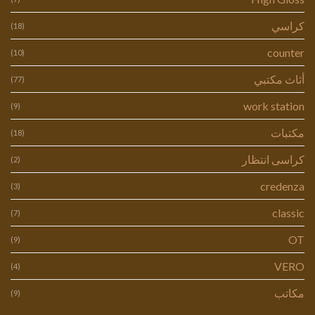
كراسي
(18)
counter
(10)
أثاث مكتبي
(77)
work station
(9)
مكتبات
(18)
كراسى انتظار
(2)
credenza
(3)
classic
(7)
OT
(9)
VERO
(4)
مكاتب
(9)