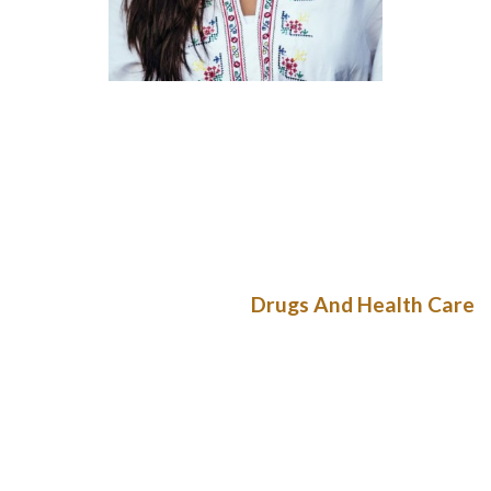
It ratified the Convention on the Political Rights of Women in
1954, the Convention Against Discrimination in Education in
1962, and the Elimination of All Forms of Discrimination
towards Women in 1982. While the Constitution of Bulgaria
recognizes the rules of equal rights and non-discrimination,
gender equality is not particularly regulated.
Drugs And Health Care
The consultant obtained the warmest welcome from the
native women’s organizations. Sixteen organizations donated
a total number of 300 embroideries and different textile
objects for the exhibition and the lottery, arranged by the
feminine representatives of the Bulgarian community within
the Ottoman capital. The public sale was opened on 29 June