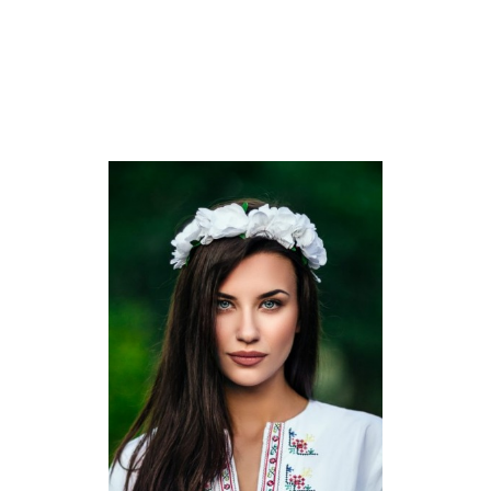
region there are a lot of small stitching retailers which make
use of women. There were a minimum of one hundred twenty
of them, however every one was closed through the
pandemic. Another German manufacturing unit laid off three-
quarters of its 4,000 seamstresses.