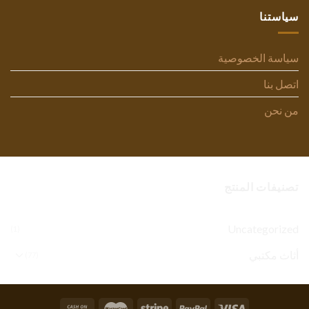
سياستنا
سياسة الخصوصية
اتصل بنا
من نحن
تصنيفات المنتج
Uncategorized
(1)
أثاث مكتبي
(77)