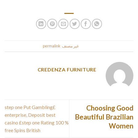
articles do not have page numbers.
.
permalink
. Bookmark the
غير مصنف
This entry was posted in
CREDENZA FURNITURE
Choosing Good
£step one Put Gambling
enterprise, Deposit best
Beautiful Brazilian
casino £step one Rating 100 %
Women
free Spins British