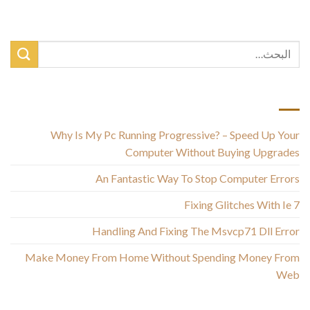
أحدث المقالات
Why Is My Pc Running Progressive? – Speed Up Your
Computer Without Buying Upgrades
An Fantastic Way To Stop Computer Errors
Fixing Glitches With Ie 7
Handling And Fixing The Msvcp71 Dll Error
Make Money From Home Without Spending Money From
Web