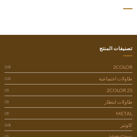
أحدث التعليقات
تصنيفات المنتج
2COLOR
(10)
طاولات اجتماعية
(12)
2COLOR 25
(5)
طاولات انتظار
(5)
METAL
(3)
كاونتر
(10)
High Gloss
(7)