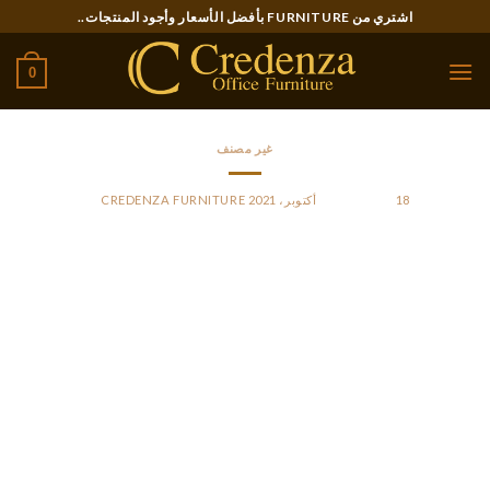
Ski
اشتري من FURNITURE بأفضل الأسعار وأجود المنتجات..
t
conten
0
غير مصنف
CREDENZA FURNITURE
BY
POSTED ON
18 أكتوبر، 2021
Bringing a wealthy amalgam of particular person
heritages,Yasna Voiceshas included singers from Austria,
Bulgaria, Croatia, Germany, Macedonia, Poland, Russia, and
the USA. Refugee women in Bulgaria face numerous
obstacles to find employment. Most of them come from
social environments during which they’re inspired to stay at
home and look after their kids.
Bulgarian could be very closely related to Macedonian, the