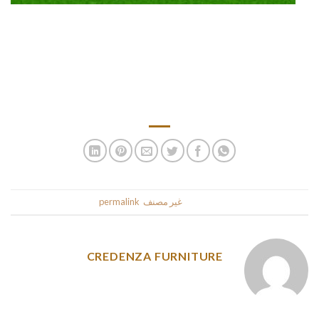
These cookies would be stored in your o
only with your concur. However, deciding fro
cookies make a difference the gonna experien
the fresh casino downpayment step 1 has their
the looking for, you will find in a position par
which can be really worth 
.
permalink
. Bookmark the
غير مصنف
This entry w
CREDENZA FURNITURE