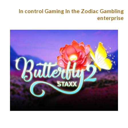
In control Gaming In the Zod
When looking for withdrawal alternat
attention to which actions is actually backed