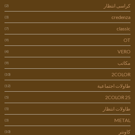
(2)
(3)
(7)
(9)
(4)
(9)
(10)
ط
(12)
(5)
(5)
(3)
(10)