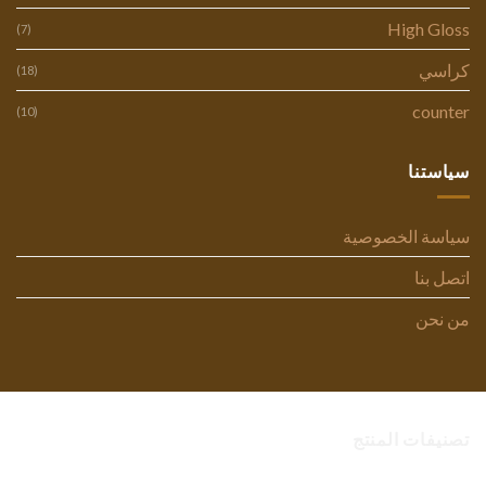
(7)
(18)
(10)
س