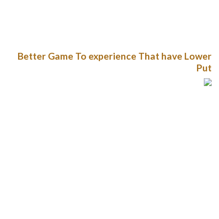
tens out of jackpot games and you may millio
games varieties for example black-jack, c
y
Better Game To experience That
Thankfully, using Mindepcasinos, you wea
awareness of for example information. We
casino noted on all of our webpages meticu
sure our customers have the best feel you’ll be
jack try a western type of the most popular vi
Twenty-One. That’s a card game, in which one
and also the dealer take part in the video gam
vie, area of the aim is to beat
To alter it Casino Instantaneous Extra for