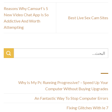
5 Reasons Why Camsurf’s
New Video Chat App Is So
Best Liv
Addictive And Worth
Attempting
Why Is My Pc Running Progressive? –
Computer Without Bu
An Fantastic Way To Stop C
Fixing Gl