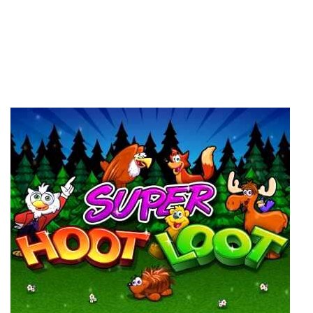
dollar. Wildz is an additional popular gaming 
gambling enterprise perks bonus step one dolla
on NetEnt, that have a Malta Gaming licenses 
line of online game such slots, dining table, a