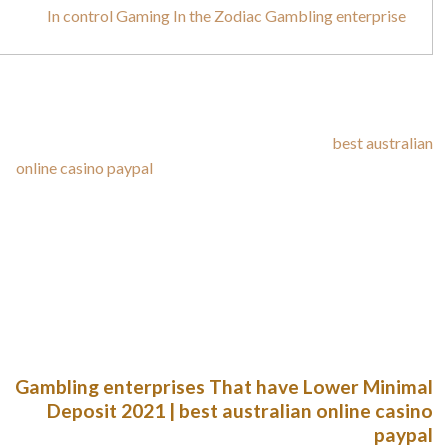
In control Gaming In the Zodiac Gambling
By comparison, modern jackpot grows within
of the overall game, very their cost try ri
amount of your enjoy. It describes the amoun
is paid off to your professionals over the year
online casino paypal
. Including, for some mini
machines return to the gamer is to 90% an
participants can expect in order to earn 90%
wagers.
NetEnt, centered inside 1996, is among
your game organization and supply gam
successful online gambling platform as well
wagering arenas also. NetEnt brings the ov
few greatest on the web gaming websites 
Gambling enterprises That have Lo
Deposit 2021 | best australian o