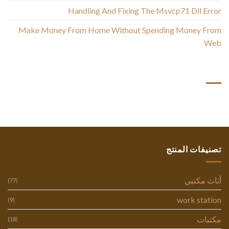
Handling And Fixing The Msv
Make Money From Home Without Spendi
أ
(77)
(9)
(18)