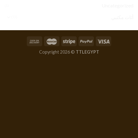
(1)
(77)
Copyright 2026 ©
TTLEGYPT