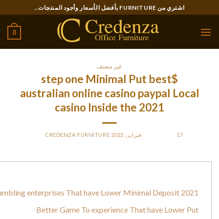
اشتري من 
0
غير مصنف
$step one Minimal Put be
australian online casino payp
casino Inside the 202
CREDENZA FURNITURE
BY
POSTE
Gambling enterprises That have Lower Minimal D
Better Game To experience That hav