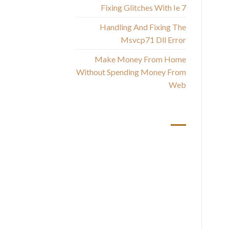
Fixing Glitches With Ie 7
Handling And Fixing The
Msvcp71 Dll Error
Make Money From Home
Without Spending Money From
Web
أحدث التعليقات