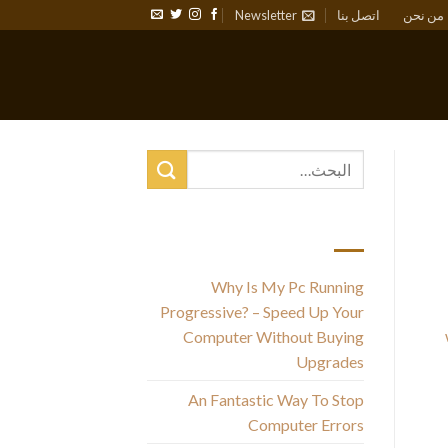
Newsletter
اتصل بنا
من نحن
أحدث المقالات
Why Is My Pc Running
Progressive? – Speed Up Your
Computer Without Buying
Upgrades
An Fantastic Way To Stop
Computer Errors