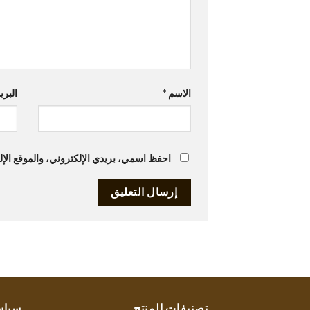
تروني
*
الاسم
متصفح لاستخدامها المرة المقبلة في تعليقي.
ستنا
تصنيفات المنتج