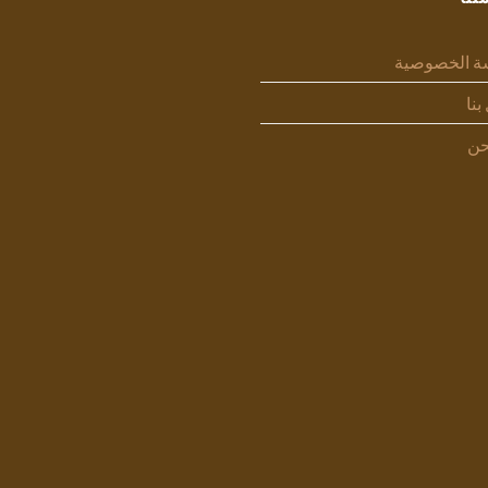
سياسة الخص
اتص
من