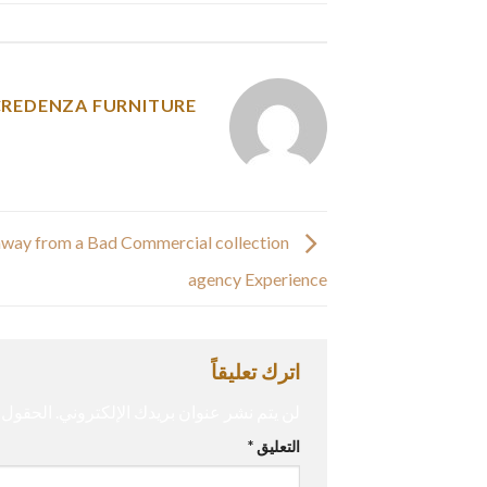
y was posted in
CREDENZA FURNITURE
way from a Bad Commercial collection
agency Experience
اترك تعليقاً
إليها بـ
لن يتم نشر عنوان بريدك الإلكتروني.
*
التعليق