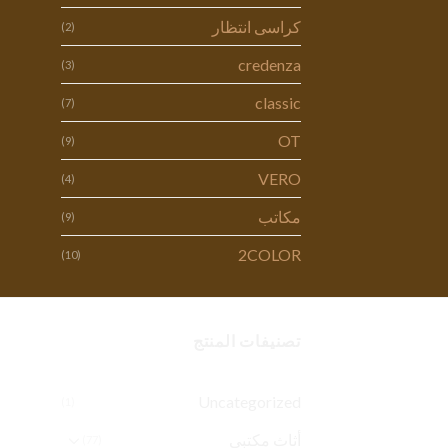
كراسى انتظار
(2)
credenza
(3)
classic
(7)
OT
(9)
VERO
(4)
مكاتب
(9)
2COLOR
(10)
تصنيفات المنتج
Uncategorized
(1)
أثاث مكتبي
(77)