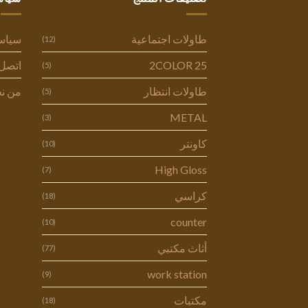
وصية
طاولات اجتماعية
(12)
ل بنا
2COLOR 25
(5)
 نحن
طاولات انتظار
(5)
METAL
(3)
كاونتر
(10)
High Gloss
(7)
كراسي
(18)
counter
(10)
أثاث مكتبي
(77)
work station
(9)
مكتبات
(18)