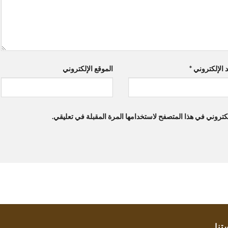
الموقع الإلكتروني
*
البريد الإلك
احفظ اسمي، بريدي الإلكتروني، والموقع الإلكتروني في هذا ال
سيا