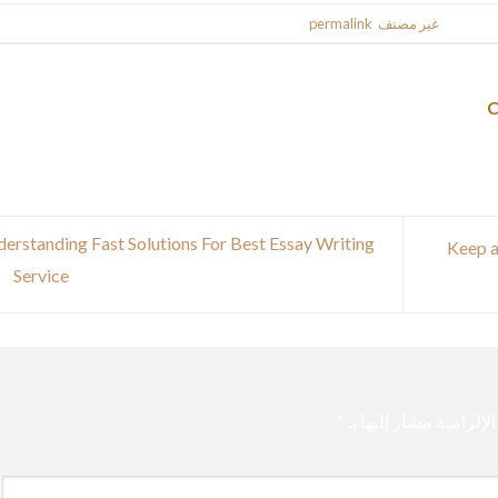
.
permalink
. Bookmark the
غير مصنف
This entr
erstanding Fast Solutions For Best Essay Writing
Keep a
Service
*
الحقول الإلزامية مشار 