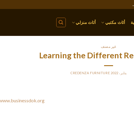
أثاث منزلي
أثاث مكتبي
ا
غير مصنف
Learning the Different R
CREDENZA FURNITURE
BY
PO
There are many different documentation types. Tech
www.businessdok.org
how equipment performs and follow a regula
diseases and medical treatments. Consumer products, which incl
assembly manuals. They may likewise have user manuals and 
documentation needs a particular form of formatting. There
documentatio