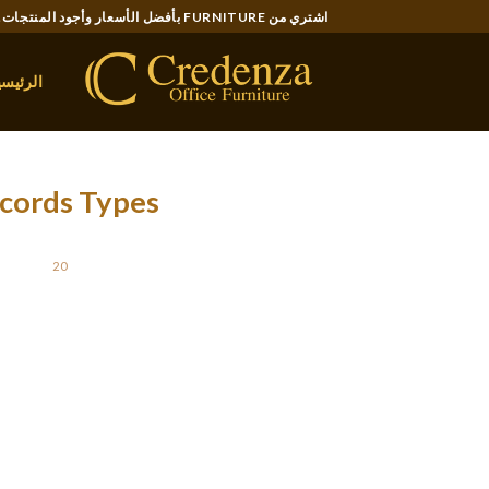
Ski
اشتري من FURNITURE بأفضل الأسعار وأجود المنتجات..
t
conten
لرئيسية
ecords Types
STED ON
20 يناير، 2022
nical documents will be written to spell out
tions. They are also useful in expounding on
ude computers, can easily have assembly and
step-by-step procedures. All these types of
 are several different types of technological
n, and so they should all be taken with care.