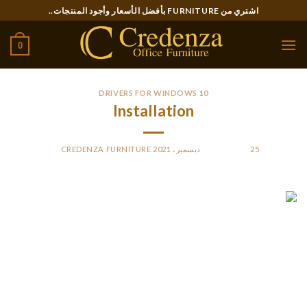
Ski
اشتري من FURNITURE بأفضل الأسعار وأجود المنتجات..
t
conten
0
DRIVERS FOR WINDOWS 10
Installation
CREDENZA FURNITURE
BY
POSTED ON
25 ديسمبر، 2021
A $10 late fee may apply if your license has been expired 30
days or more. The same 6-month rule applies if you are
renewing more than a year ahead of expiration.
If you need to order your Ohio birth certificate, you can