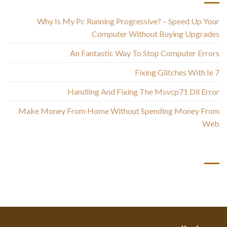
Why Is My Pc Running Progressive? – Speed Up Your
Computer Without Buying Upgrades
An Fantastic Way To Stop Computer Errors
Fixing Glitches With Ie 7
Handling And Fixing The Msvcp71 Dll Error
Make Money From Home Without Spending Money From
Web
أحدث التعليقات