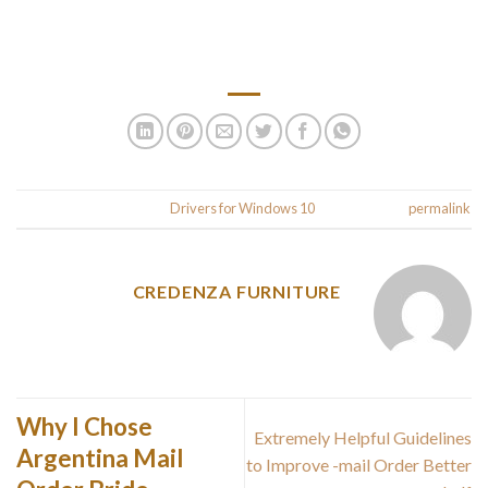
We hope you have found this guide on how to update drivers
beneficial. You should now have a clear idea of how to update
different types of drivers.
.
This entry was posted in
Drivers for Windows 10
. Bookmark the
permalink
CREDENZA FURNITURE
Why I Chose
Extremely Helpful Guidelines
Argentina Mail
to Improve -mail Order Better