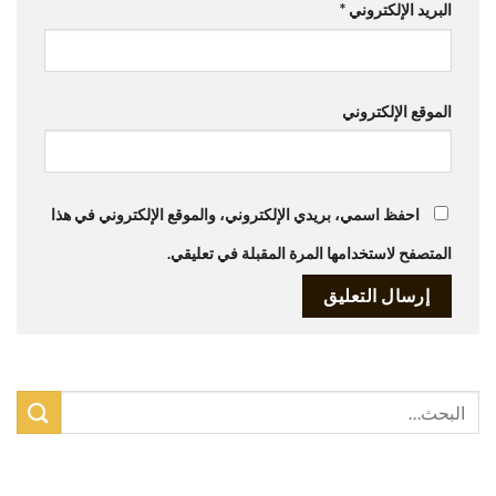
*
البريد الإلكتروني
الموقع الإلكتروني
احفظ اسمي، بريدي الإلكتروني، والموقع الإلكتروني في هذا
المتصفح لاستخدامها المرة المقبلة في تعليقي.
أحدث المقالات