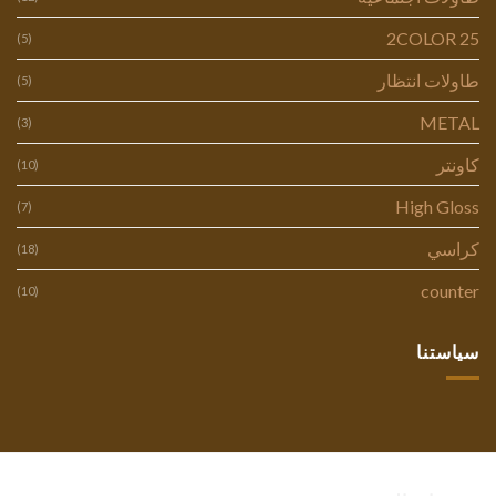
2COLOR 25
(5)
طاولات انتظار
(5)
METAL
(3)
كاونتر
(10)
High Gloss
(7)
كراسي
(18)
counter
(10)
سياستنا