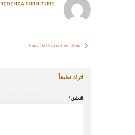
CREDENZA FURNITURE
Easy Date Creative ideas
اترك تعليقاً
إليها بـ
لن يتم نشر عنوان بريدك الإلكتروني.
*
التعليق