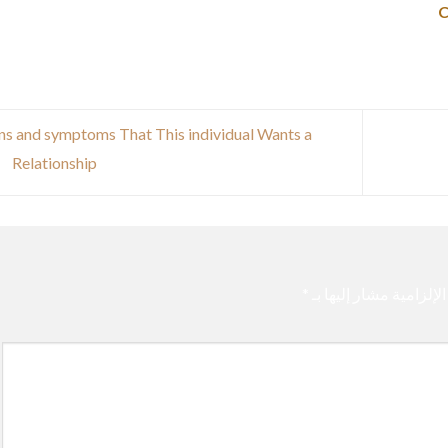
ns and symptoms That This individual Wants a
Relationship
*
الحقول الإلزامية مشار 