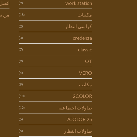
ل بنا
work station
(9)
 نحن
مكتبات
(18)
كراسى انتظار
(2)
credenza
(3)
classic
(7)
OT
(9)
VERO
(4)
مكاتب
(9)
2COLOR
(10)
طاولات اجتماعية
(12)
2COLOR 25
(5)
طاولات انتظار
(5)