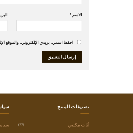
تروني
*
الاسم
متصفح لاستخدامها المرة المقبلة في تعليقي.
ستنا
تصنيفات المنتج
وصية
أثاث مكتبي
(77)