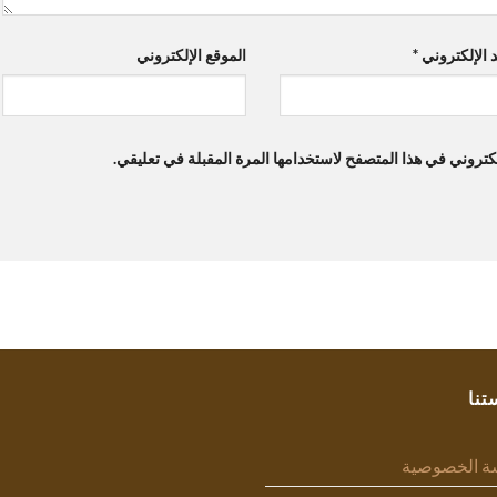
الموقع الإلكتروني
*
البريد الإلك
احفظ اسمي، بريدي الإلكتروني، والموقع الإلكتروني في هذا ال
سيا
سياسة الخص