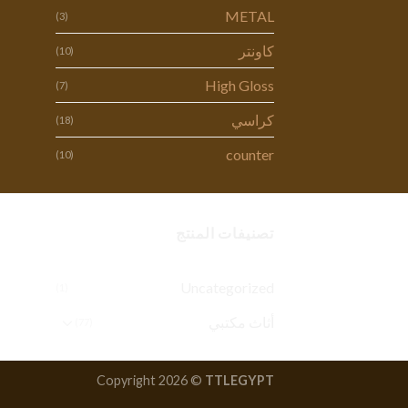
METAL
(3)
كاونتر
(10)
High Gloss
(7)
كراسي
(18)
counter
(10)
تصنيفات المنتج
Uncategorized
(1)
أثاث مكتبي
(77)
Copyright 2026 ©
TTLEGYPT