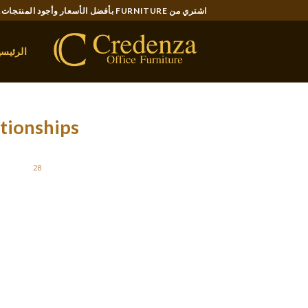
Ski
اشتري من FURNITURE بأفضل الأسعار وأجود المنتجات..
t
conten
لرئيسية
tionships
STED ON
28 مايو، 2021
like you’re here in an psychologically abusive
er will be able to help you determine what is
tionship are simple, but they can make a huge
e warning signs of a great emotional mistreat
relationship involve: