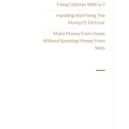
Fixing Glitches With Ie 7
Handling And Fixing The
Msvcp71 Dll Error
Make Money From Home
Without Spending Money From
Web
rel
أحدث التعليقات
u