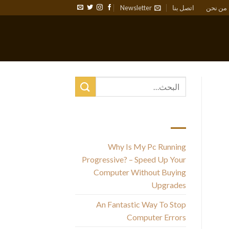
Newsletter
اتصل بنا
من نحن
أحدث المقالات
Why Is My Pc Running
Th
Progressive? – Speed Up Your
ma
Computer Without Buying
c
Upgrades
An Fantastic Way To Stop
Computer Errors