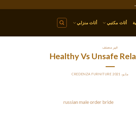
أثاث منزلي
أثاث مكتبي
ا
غير مصنف
Healthy Vs Unsafe Rela
CREDENZA FURNITURE
BY
PO
ere are many warning signs of an bad relationship. Main is feeling 
rriage. A therapist at a mental
russian male order bride
health cent
ausing these types of feelings. Signs of an unhealthy romantic rela
difference in how you feel about your partner. Some of th