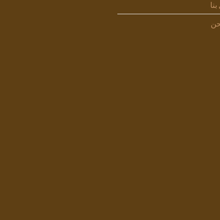
اتص
من