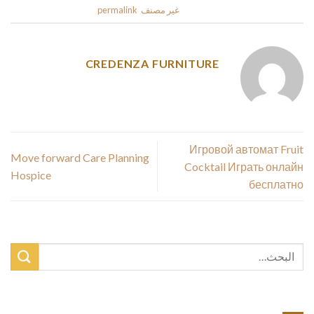
.
permalink
. Bookmark the
غير مصنف
This entry was posted in
CREDENZA FURNITURE
Игровой автомат Fruit
Move forward Care Planning
Cocktail Играть онлайн
Hospice
бесплатно
أحدث المقالات