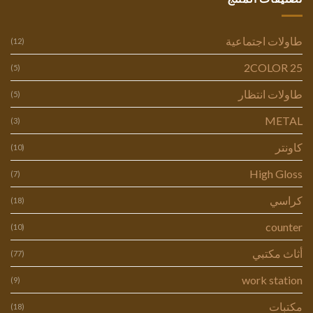
طاولات اجتماعية
(12)
2COLOR 25
(5)
طاولات انتظار
(5)
METAL
(3)
كاونتر
(10)
High Gloss
(7)
كراسي
(18)
counter
(10)
أثاث مكتبي
(77)
work station
(9)
مكتبات
(18)