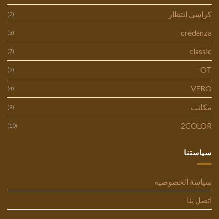
كراسى انتظار
(2)
credenza
(3)
classic
(7)
OT
(9)
VERO
(4)
مكاتب
(9)
2COLOR
(10)
سياستنا
سياسة الخصوصية
اتصل بنا
من نحن