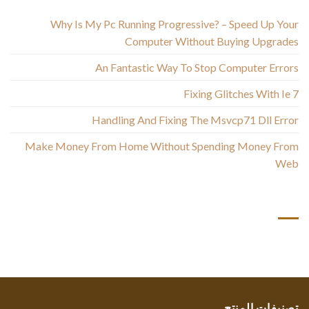
Why Is My Pc Running Progressive? – Speed Up Your
Computer Without Buying Upgrades
An Fantastic Way To Stop Computer Errors
Fixing Glitches With Ie 7
Handling And Fixing The Msvcp71 Dll Error
Make Money From Home Without Spending Money From
Web
أحدث التعليقات
تصنيفات المنتج