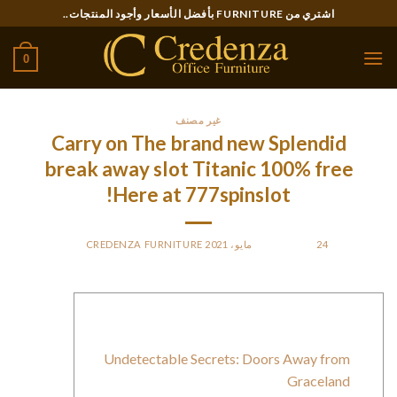
Ski
اشتري من FURNITURE بأفضل الأسعار وأجود المنتجات..
t
conten
0
غير مصنف
Carry on The brand new Splendid
break away slot Titanic 100% free
Here at 777spinslot!
CREDENZA FURNITURE
BY
POSTED ON
24 مايو، 2021
Posts
Undetectable Secrets: Doors Away from
Graceland