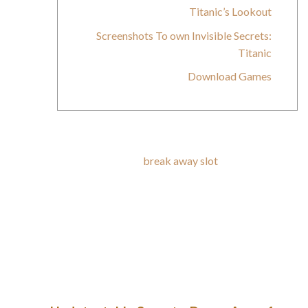
Titanic’s Lookout
Screenshots To own Invisible Secrets:
Titanic
Download Games
Of a lot people enjoy looking for 100 % free ports to play
enjoyment, as many video game is actually entertaining in
totally free play mode
break away slot
. But past you to,
totally free slot video game are the best way to decide when
you yourself have any interest in to try out computers for real
currency one which just dive in the and you may risk your own
hard earned cash.
Many reasons exist as to why to play free
online harbors is actually an excellent good plan. From the to
try out at no cost, you can learn everything about the brand
new games with out to exposure all of your very own money.