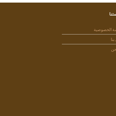
سيا
سياسة الخص
اتص
من