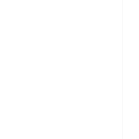
ca
ga
en
jus
Wh
you