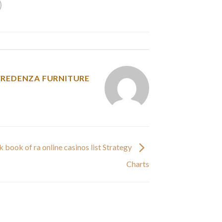
y was posted in
CREDENZA FURNITURE
 book of ra online casinos list Strategy
Charts