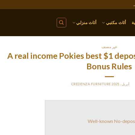
أثاث منزلي
أثاث مكتبي
ا
غير مصنف
A real income Pokies best $1 depo
Bonus Rules
CREDENZA FURNITURE
BY
PO
Well-known No-deposit