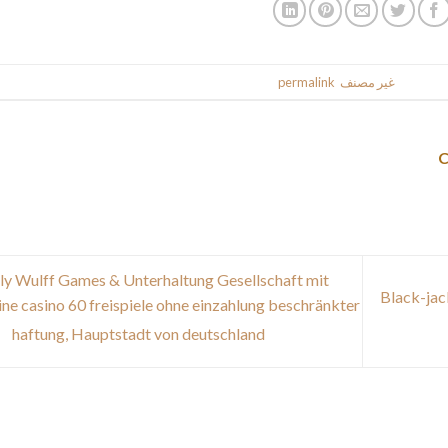
.
permalink
. Bookmark the
غير مصنف
This entr
ly Wulff Games & Unterhaltung Gesellschaft mit
Black-jack
ine casino 60 freispiele ohne einzahlung beschränkter
haftung, Hauptstadt von deutschland