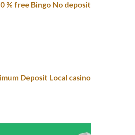
0 % free Bingo No deposit?
feel, you might however accessibility online-
me usually automaticallyadjustto their screen
e casinos for Androidphones.new iphone and
 casinos. You can play for fun, sense all of the
ithout having to care about actually dropping
e most popular fixture of today’s gambling
enterprises?
imum Deposit Local casino
nnings genuine money online casino at no cost.
dividuals who take some time to your thing, it
ney websites that provide excellent no-deposit
benefits.