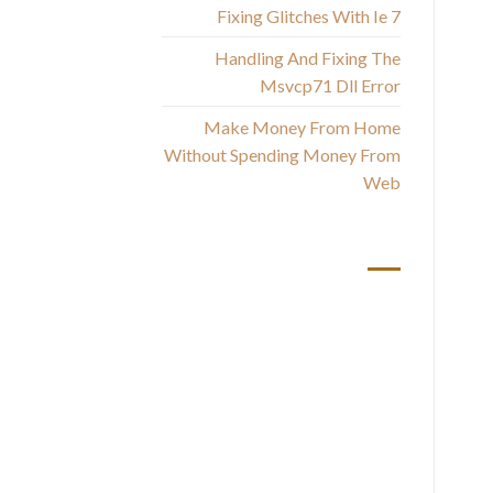
Fixing Glitches With Ie 7
Handling And Fixing The
Msvcp71 Dll Error
Make Money From Home
Without Spending Money From
Web
أحدث التعليقات
Yo
s
ass