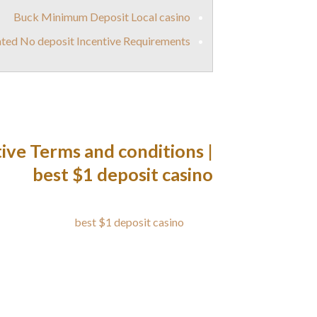
Buck Minimum Deposit Local casino
ted No deposit Incentive Requirements
devices with no reliability otherwise luck. If
r automagically.
You wear’t has toPlay secret
 need to address surveys and that’s about it.
ve Terms and conditions |
best $1 deposit casino
ing of games available on the platform one to
ally an exciting
best $1 deposit casino
video
o. There’s always which sense of anticipation,
tter stuff you want to do is always to see an
me and you will practice very first, up coming
understand how the online game performs.