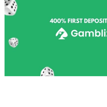
asinoBonusCA, capture responsibility to create incentives while th
et you know about one alter made by the new casino as a result of
where to read through about the standards while the well because 
oin Spin Out, you have made qualifications for a good 20-twist bu
xpected. Playzee is actually to present the brand new people which