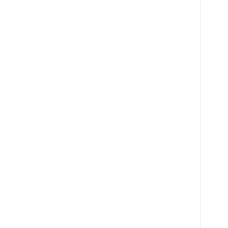
C
l
j
e