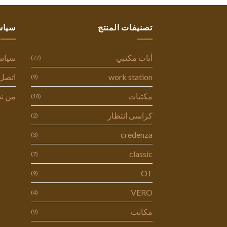
ستنا
تصنيفات المنتج
وصية
أثاث مكتبي
(77)
ل بنا
work station
(9)
 نحن
مكتبات
(18)
كراسى انتظار
(2)
credenza
(3)
classic
(7)
OT
(9)
VERO
(4)
مكاتب
(9)