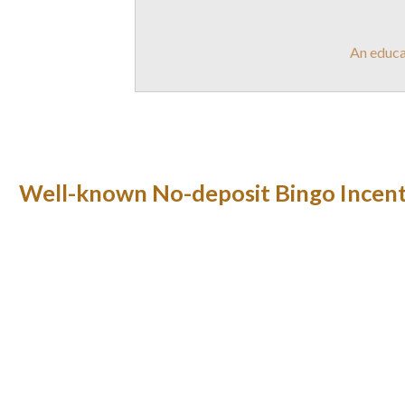
An educa
Today, that’s the easiest way to make money that with your Android 
this is completed, the new application gets the newest lock monito
games in order to earnPayPal money immediately, you just
Well-known No-deposit Bingo Incenti
u happen to be shocked to find out that there’s a never ending list
pend immediately to help you PayPal for the winning. Bingo is actu
game since it is for example to experience the new real time lott
ured your 2nd amount try advantageous on the cards. One of the be
internet site . where you could play 100 % free bingo video ga