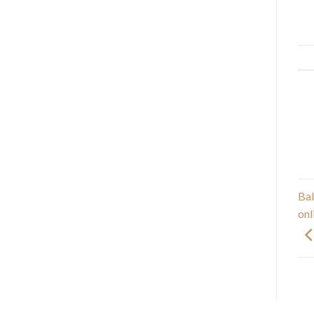
Bal
onl