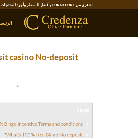
Ski
اشتري من FURNITURE بأفضل الأسعار وأجود المنتجات..
t
conten
لرئيسية
sit casino No-deposit
STED ON
4 أبريل، 2021
Blogs
 Bingo Incentive Terms and conditions
What’s 100 % free Bingo No deposit?