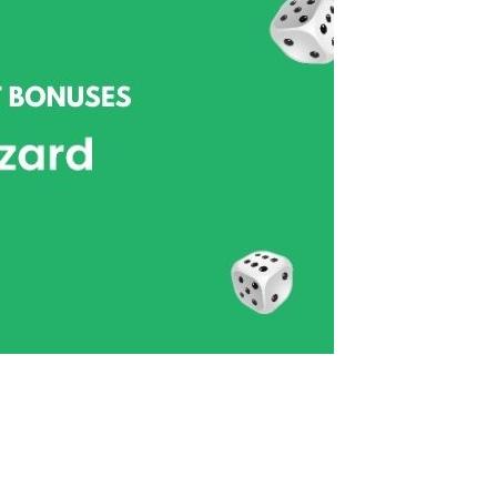
e expired not to ever misled you and you will
 the reviews. Fresh Gambling establishment is
the claim the fresh register bonus. Once you
ndle to your Guide from Deceased, no-deposit
 have 20 100 % free spins to love for the any