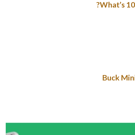
What’s 10
Because the better casino applications ensure the greatest mobile 
tered casinos out of your cellphones or pills. The newest video ga
proportions. On the web slot programs come anyway a real incom
you will ipad profiles are able to find slot applications for most
features and factors such increasing otherwise swinging wilds, w
bucks. And just how performed more playing equipment become th
Buck Min
oner or later, the majority of newbies talk about an option tips wi
At first, this concept may seem too-good to be true. Yet not, for in
acquired’t be difficult to find plenty of online casino real mo
I, in
the