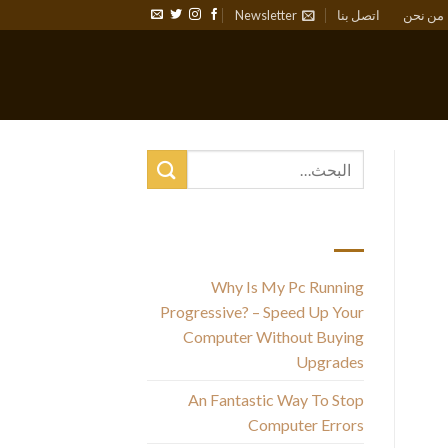
Newsletter
اتصل بنا
من نحن
أحدث المقالات
Why Is My Pc Running
Progressive? – Speed Up Your
Computer Without Buying
Upgrades
An Fantastic Way To Stop
Computer Errors