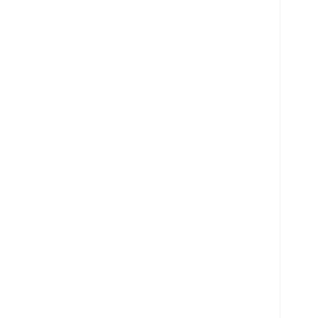
cen
So