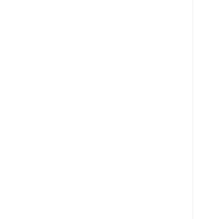
Pla
G
ot
t
us
ad
Nj