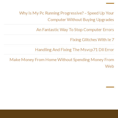
Why Is My Pc Running Progressive? – Speed Up Your
Computer Without Buying Upgrades
An Fantastic Way To Stop Computer Errors
Fixing Glitches With Ie 7
Handling And Fixing The Msvcp71 Dll Error
Make Money From Home Without Spending Money From
Web
أحدث التعليقات