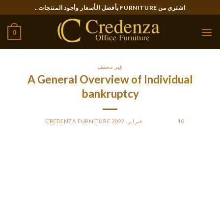
Ski
اشتري من FURNITURE بأفضل الأسعار وأجود المنتجات..
t
conten
0
غير مصنف
A General Overview of Individual
bankruptcy
CREDENZA FURNITURE
BY
POSTED ON
10 فبراير، 2022
This chapter provides a general overview of personal
bankruptcy law in the usa. It clarifies the purpose and process
of filing for bankruptcy, as well as the different types of
debts as well as the assets that can be protected within a
chapter. It also discusses the different parties involved in a
case, like the debtor, creditors, and trustees. This phase also