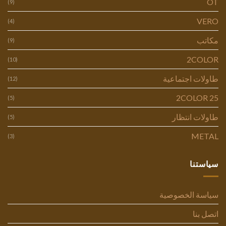
OT
(9)
VERO
(4)
مكاتب
(9)
2COLOR
(10)
طاولات اجتماعية
(12)
2COLOR 25
(5)
طاولات انتظار
(5)
METAL
(3)
سياستنا
سياسة الخصوصية
اتصل بنا