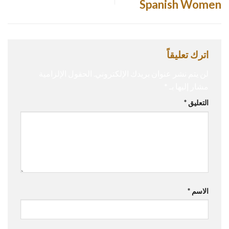
Spanish Women
اترك تعليقاً
الحقول الإلزامية
لن يتم نشر عنوان بريدك الإلكتروني.
*
مشار إليها بـ
*
التعليق
*
الاسم