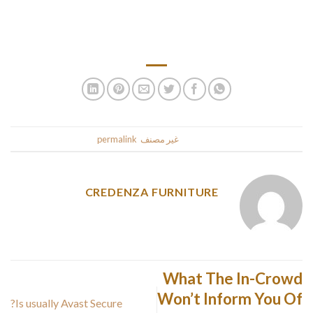
what laws of your state where you reside. A general overview
of individual bankruptcy is available at the Legal Assistance
of European New York web-site.
.
permalink
. Bookmark the
غير مصنف
This entry was posted in
CREDENZA FURNITURE
What The In-Crowd
Won’t Inform You Of
Is usually Avast Secure?