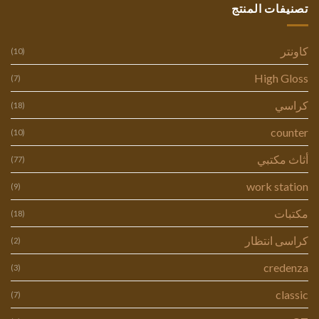
تصنيفات المنتج
كاونتر
(10)
High Gloss
(7)
كراسي
(18)
counter
(10)
أثاث مكتبي
(77)
work station
(9)
مكتبات
(18)
كراسى انتظار
(2)
credenza
(3)
classic
(7)