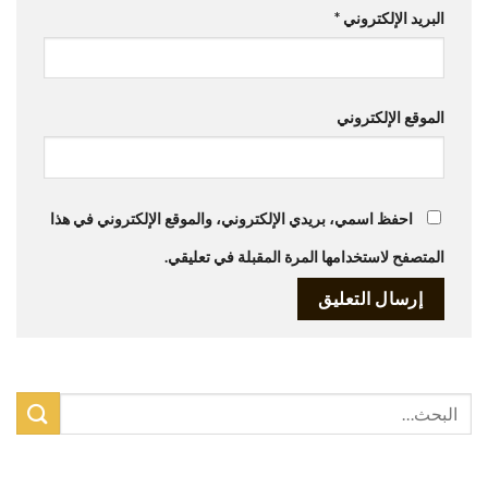
*
البريد الإلكتروني
الموقع الإلكتروني
احفظ اسمي، بريدي الإلكتروني، والموقع الإلكتروني في هذا
المتصفح لاستخدامها المرة المقبلة في تعليقي.
أحدث المقالات